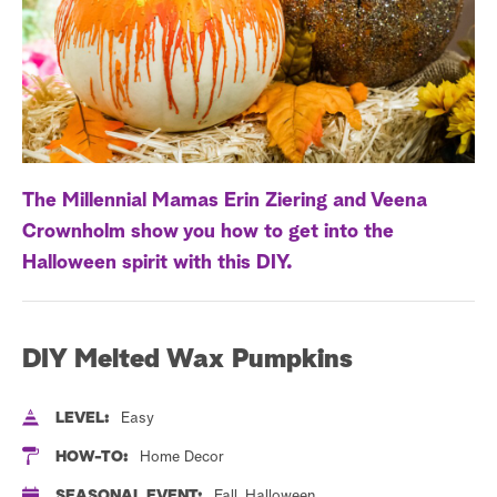
a
r
c
h
The Millennial Mamas Erin Ziering and Veena
Crownholm show you how to get into the
Halloween spirit with this DIY.
DIY Melted Wax Pumpkins
LEVEL:
Easy
HOW-TO:
Home Decor
SEASONAL EVENT:
Fall, Halloween