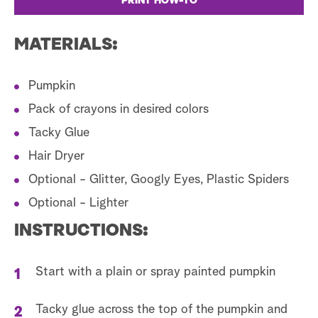
PRINT HOW-TO
MATERIALS:
Pumpkin
Pack of crayons in desired colors
Tacky Glue
Hair Dryer
Optional - Glitter, Googly Eyes, Plastic Spiders
Optional - Lighter
INSTRUCTIONS:
Start with a plain or spray painted pumpkin
Tacky glue across the top of the pumpkin and