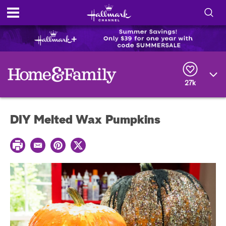
S
h
S
o
e
a
r
w
27k
c
h
/
Q
DIY Melted Wax Pumpkins
u
H
e
r
i
P
y
E
P
T
r
m
i
w
i
d
a
n
i
n
i
t
t
t
e
l
e
t
r
e
e
r
S
s
t
e