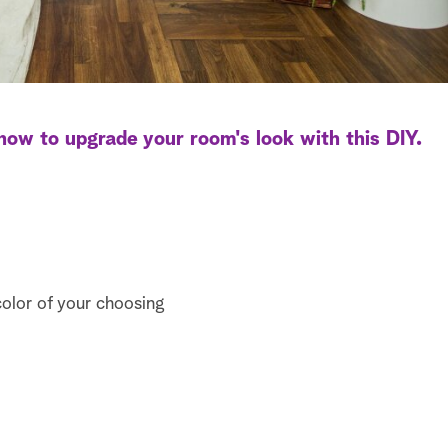
ow to upgrade your room's look with this DIY.
color of your choosing