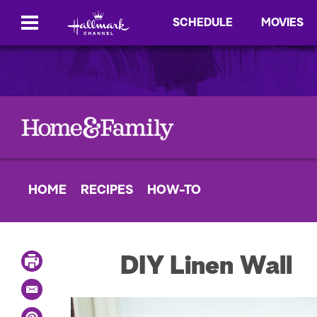
SCHEDULE
MOVIES
HOME
RECIPES
HOW-TO
P
DIY Linen Wall
r
i
E
n
m
t