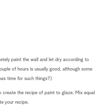
etely paint the wall and let dry according to
ouple of hours is usually good, although some
as time for such things?)
 create the recipe of paint to glaze. Mix equal
te your recipe.