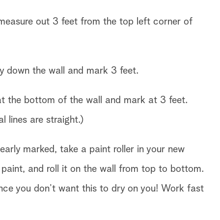
easure out 3 feet from the top left corner of
ay down the wall and mark 3 feet.
 the bottom of the wall and mark at 3 feet.
l lines are straight.)
early marked, take a paint roller in your new
int, and roll it on the wall from top to bottom.
since you don’t want this to dry on you! Work fast