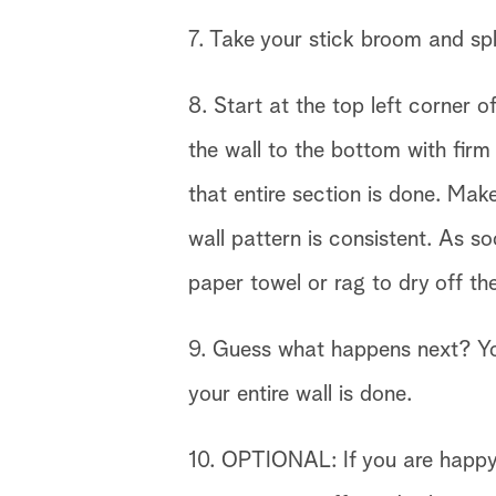
7. Take your stick broom and spl
8. Start at the top left corner
the wall to the bottom with firm 
that entire section is done. Mak
wall pattern is consistent. As s
paper towel or rag to dry off t
9. Guess what happens next? You 
your entire wall is done.
10. OPTIONAL: If you are happy w