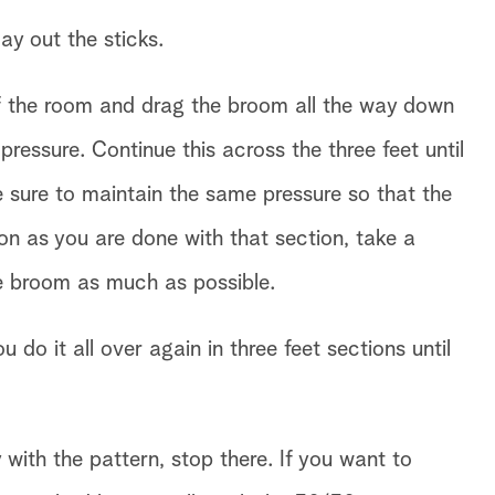
ay out the sticks.
 of the room and drag the broom all the way down
pressure. Continue this across the three feet until
e sure to maintain the same pressure so that the
oon as you are done with that section, take a
he broom as much as possible.
do it all over again in three feet sections until
ith the pattern, stop there. If you want to