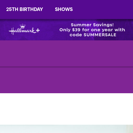
25TH BIRTHDAY
SHOWS