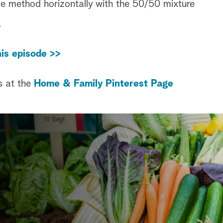
me method horizontally with the 50/50 mixture
.
is episode >>
s at the
Home & Family Pinterest Page