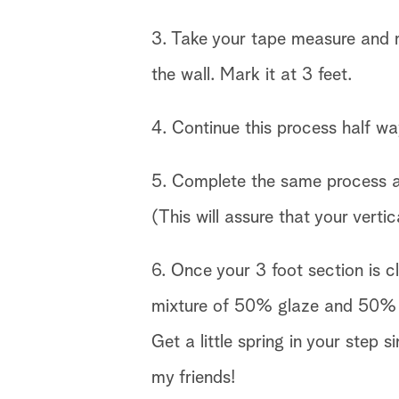
3. Take your tape measure and m
the wall. Mark it at 3 feet.
4. Continue this process half w
5. Complete the same process at
(This will assure that your vertica
6. Once your 3 foot section is cl
mixture of 50% glaze and 50% pa
Get a little spring in your step 
my friends!