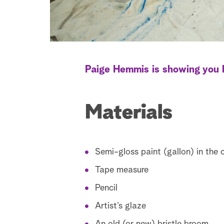
Paige Hemmis is showing you h
Materials
Semi-gloss paint (gallon) in the 
Tape measure
Pencil
Artist’s glaze