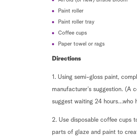
An old (or new) bristle broom
Paint roller
Paint roller tray
Coffee cups
Paper towel or rags
Directions
1. Using semi-gloss paint, compl
manufacturer’s suggestion. (A c
suggest waiting 24 hours…who h
2. Use disposable coffee cups to
parts of glaze and paint to crea