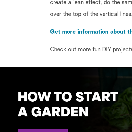
create a jean effect, do the sa
over the top of the vertical lines
Get more information about th
Check out more fun DIY project
HOW TO START
A GARDEN