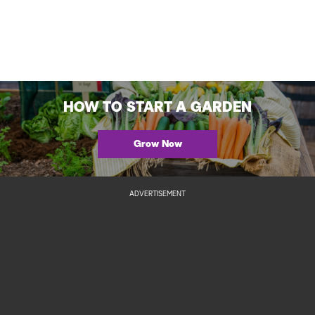
HOW TO START A GARDEN
Grow Now
ADVERTISEMENT