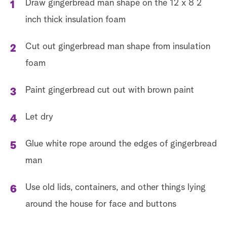
Draw gingerbread man shape on the 12 x 8 2
inch thick insulation foam
Cut out gingerbread man shape from insulation
foam
Paint gingerbread cut out with brown paint
Let dry
Glue white rope around the edges of gingerbread
man
Use old lids, containers, and other things lying
around the house for face and buttons