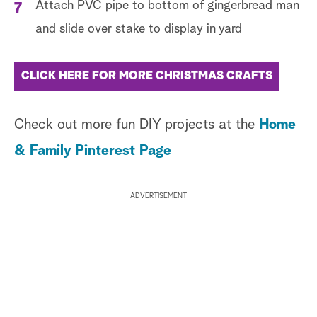
Attach PVC pipe to bottom of gingerbread man
and slide over stake to display in yard
CLICK HERE FOR MORE CHRISTMAS CRAFTS
Check out more fun DIY projects at the
Home
& Family Pinterest Page
ADVERTISEMENT