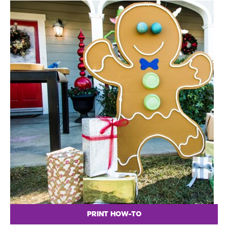
PRINT HOW-TO