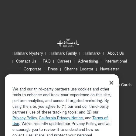
Hallmark Mystery
Hallmark Family
Hallmark+
About Us
Contact Us
FAQ
Careers
Advertising
International
Corporate
Press
Channel Locator
Newsletter
Privacy Policy
Terms of Use
CA Privacy Notice
Your Privacy Choices
Cookie Preferences
Hallmark Cards
We and our third-party partners use cookies and other
Accessibility
tools to enhance and track your experience on this site,
perform analytics, and conduct targeted marketing. By
Copyright © 2026 Hallmark Media, all rights reserved
using the site, you agree to (1) our and our third-party
partners' use of these tracking tools; and (2) our
Privacy Policy
,
California Privacy Notice
, and
Terms of
Use
. We’ve recently updated our Privacy Policy, and we
encourage you to review it to understand how we
collect, use, share, and protect your personal
ADVERTISEMENT