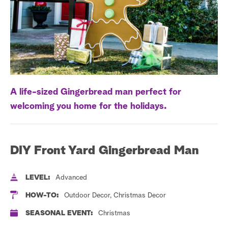
a
r
c
h
A life-sized Gingerbread man perfect for
welcoming you home for the holidays.
DIY Front Yard Gingerbread Man
LEVEL:
Advanced
HOW-TO:
Outdoor Decor, Christmas Decor
SEASONAL EVENT:
Christmas