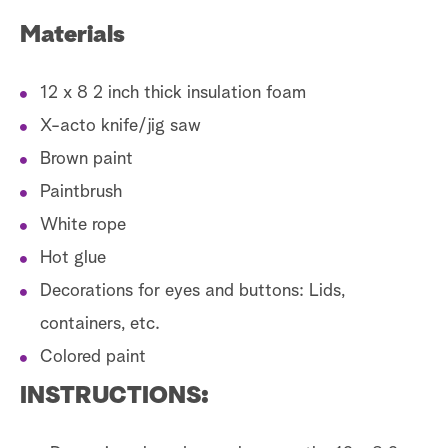
Materials
12 x 8 2 inch thick insulation foam
X-acto knife/jig saw
Brown paint
Paintbrush
White rope
Hot glue
Decorations for eyes and buttons: Lids,
containers, etc.
Colored paint
INSTRUCTIONS: