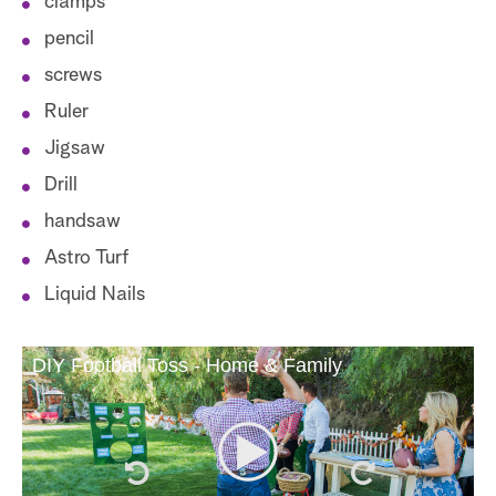
clamps
pencil
screws
Ruler
Jigsaw
Drill
handsaw
Astro Turf
Liquid Nails
DIY Football Toss - Home & Family