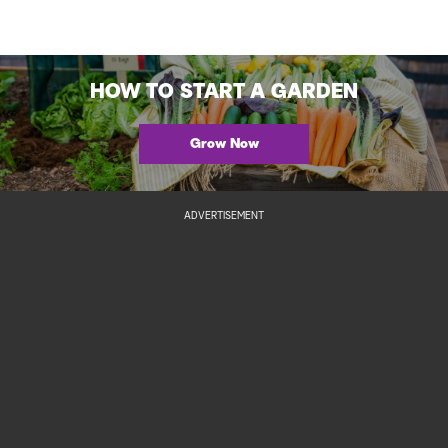
HOW TO START A GARDEN
Grow Now
ADVERTISEMENT