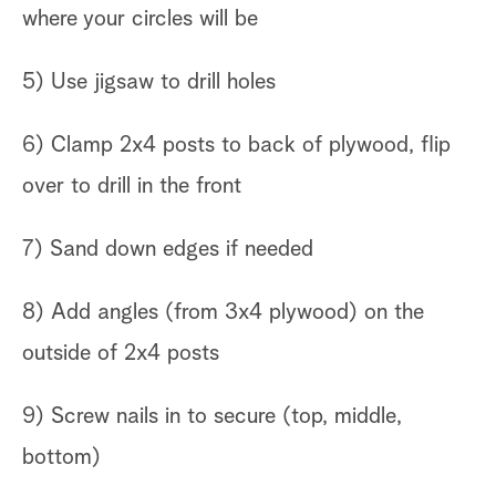
where your circles will be
5) Use jigsaw to drill holes
6) Clamp 2x4 posts to back of plywood, flip
over to drill in the front
7) Sand down edges if needed
8) Add angles (from 3x4 plywood) on the
outside of 2x4 posts
9) Screw nails in to secure (top, middle,
bottom)