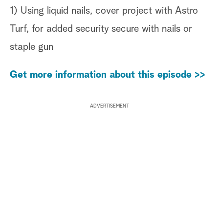
1) Using liquid nails, cover project with Astro
Turf, for added security secure with nails or
staple gun
Get more information about this episode >>
ADVERTISEMENT