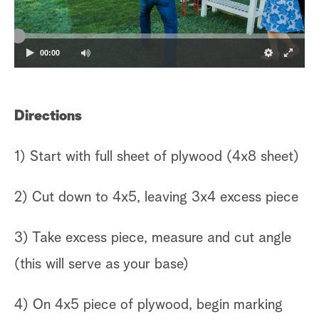
00:00
Directions
1) Start with full sheet of plywood (4x8 sheet)
2) Cut down to 4x5, leaving 3x4 excess piece
3) Take excess piece, measure and cut angle
(this will serve as your base)
4) On 4x5 piece of plywood, begin marking