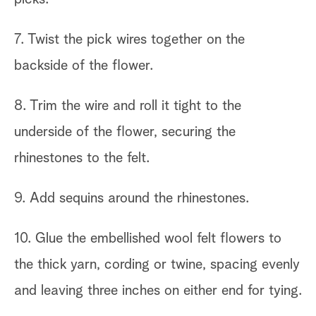
7. Twist the pick wires together on the
backside of the flower.
8. Trim the wire and roll it tight to the
underside of the flower, securing the
rhinestones to the felt.
9. Add sequins around the rhinestones.
10. Glue the embellished wool felt flowers to
the thick yarn, cording or twine, spacing evenly
and leaving three inches on either end for tying.