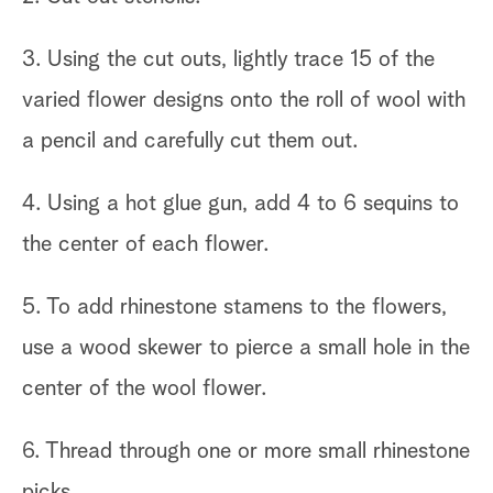
3. Using the cut outs, lightly trace 15 of the
varied flower designs onto the roll of wool with
a pencil and carefully cut them out.
4. Using a hot glue gun, add 4 to 6 sequins to
the center of each flower.
5. To add rhinestone stamens to the flowers,
use a wood skewer to pierce a small hole in the
center of the wool flower.
6. Thread through one or more small rhinestone
picks.