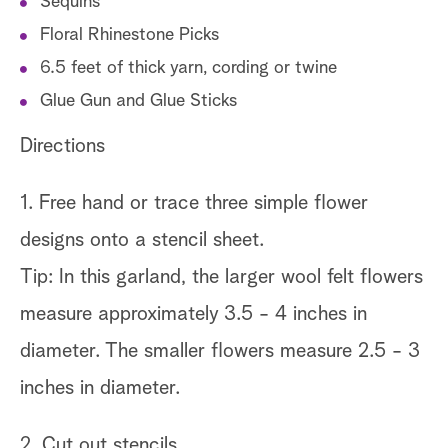
Sequins
Floral Rhinestone Picks
6.5 feet of thick yarn, cording or twine
Glue Gun and Glue Sticks
Directions
1. Free hand or trace three simple flower
designs onto a stencil sheet.
Tip: In this garland, the larger wool felt flowers
measure approximately 3.5 - 4 inches in
diameter. The smaller flowers measure 2.5 - 3
inches in diameter.
2. Cut out stencils.