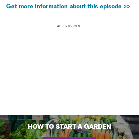
Get more information about this episode >>
ADVERTISEMENT
HOW TO START A GARDEN