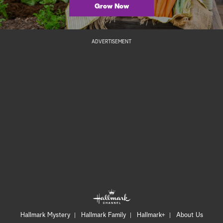
Grow Now
ADVERTISEMENT
Hallmark Mystery
Hallmark Family
Hallmark+
About Us