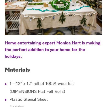
a
r
c
h
Home entertaining expert Monica Hart is making
the perfect addition to your home for the
holidays.
Materials
1 - 12” x 12” roll of 100% wool felt
(DIMENSIONS Flat Felt Rolls)
Plastic Stencil Sheet