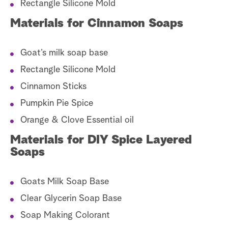
Rectangle Silicone Mold
Materials for Cinnamon Soaps
Goat’s milk soap base
Rectangle Silicone Mold
Cinnamon Sticks
Pumpkin Pie Spice
Orange & Clove Essential oil
Materials for DIY Spice Layered
Soaps
Goats Milk Soap Base
Clear Glycerin Soap Base
Soap Making Colorant