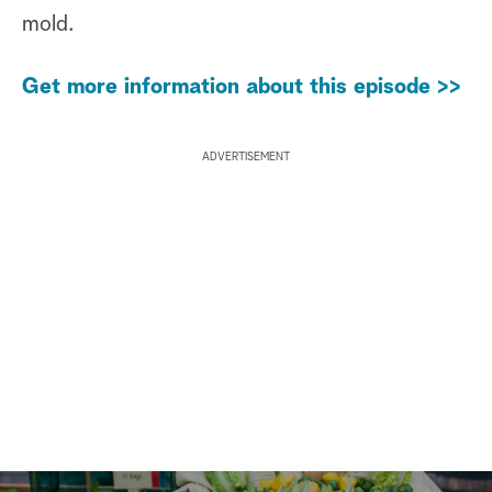
mold.
Get more information about this episode >>
ADVERTISEMENT