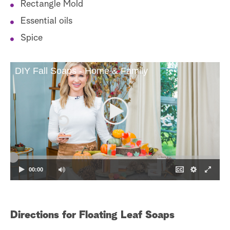
Rectangle Mold
Essential oils
Spice
DIY Fall Soaps - Home & Family
00:00
Directions for Floating Leaf Soaps