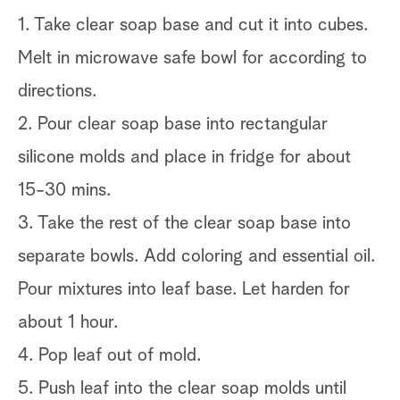
1. Take clear soap base and cut it into cubes.
Melt in microwave safe bowl for according to
directions.
2. Pour clear soap base into rectangular
silicone molds and place in fridge for about
15-30 mins.
3. Take the rest of the clear soap base into
separate bowls. Add coloring and essential oil.
Pour mixtures into leaf base. Let harden for
about 1 hour.
4. Pop leaf out of mold.
5. Push leaf into the clear soap molds until