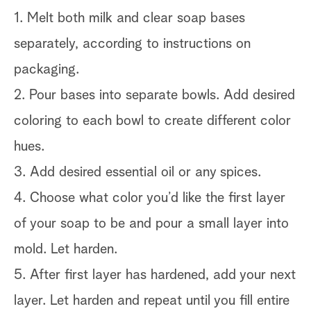
1. Melt both milk and clear soap bases
separately, according to instructions on
packaging.
2. Pour bases into separate bowls. Add desired
coloring to each bowl to create different color
hues.
3. Add desired essential oil or any spices.
4. Choose what color you’d like the first layer
of your soap to be and pour a small layer into
mold. Let harden.
5. After first layer has hardened, add your next
layer. Let harden and repeat until you fill entire