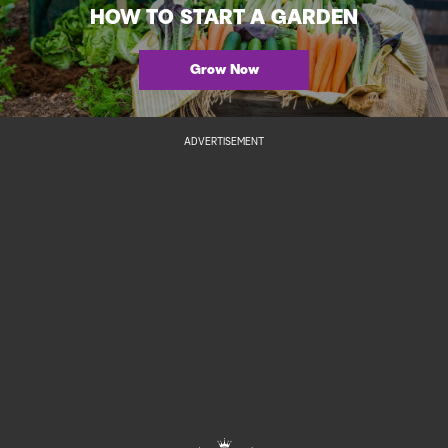
HOW TO START A GARDEN
Grow Now
ADVERTISEMENT