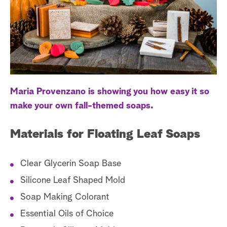
a
r
c
h
Maria Provenzano is showing you how easy it so
make your own fall-themed soaps.
Materials for Floating Leaf Soaps
Clear Glycerin Soap Base
Silicone Leaf Shaped Mold
Soap Making Colorant
Essential Oils of Choice