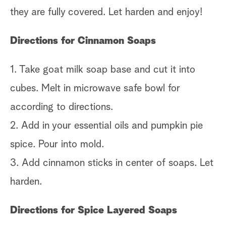
they are fully covered. Let harden and enjoy!
Directions for Cinnamon Soaps
1. Take goat milk soap base and cut it into
cubes. Melt in microwave safe bowl for
according to directions.
2. Add in your essential oils and pumpkin pie
spice. Pour into mold.
3. Add cinnamon sticks in center of soaps. Let
harden.
Directions for Spice Layered Soaps