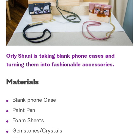
a
r
c
h
Orly Shani is taking blank phone cases and
turning them into fashionable accessories.
Materials
Blank phone Case
Paint Pen
Foam Sheets
Gemstones/Crystals