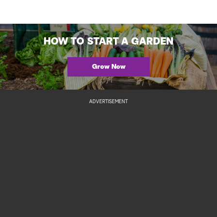
HOW TO START A GARDEN
Grow Now
ADVERTISEMENT