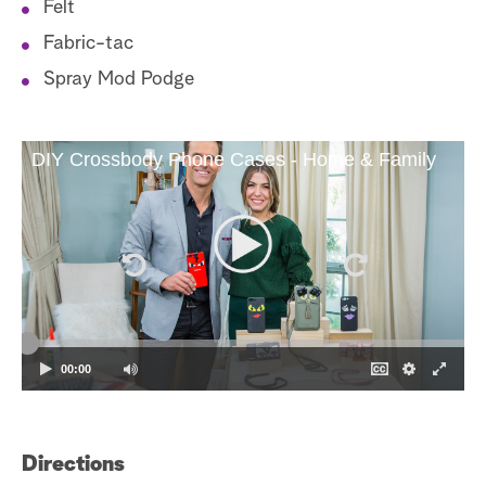
Felt
Fabric-tac
Spray Mod Podge
DIY Crossbody Phone Cases - Home & Family
00:00
Directions