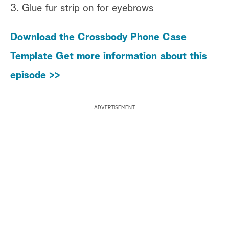
3. Glue fur strip on for eyebrows
Download the Crossbody Phone Case
Template
Get more information about this
episode >>
ADVERTISEMENT