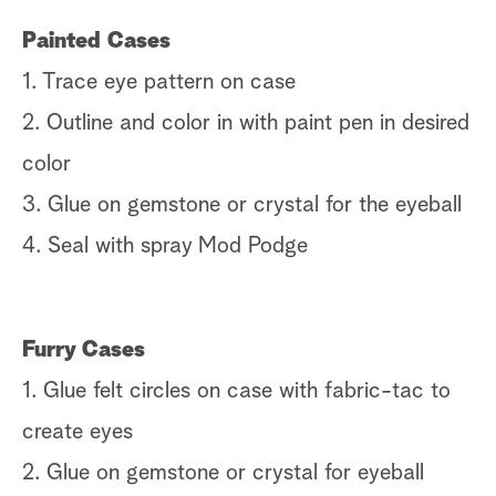
Painted Cases
1. Trace eye pattern on case
2. Outline and color in with paint pen in desired
color
3. Glue on gemstone or crystal for the eyeball
4. Seal with spray Mod Podge
Furry Cases
1. Glue felt circles on case with fabric-tac to
create eyes
2. Glue on gemstone or crystal for eyeball