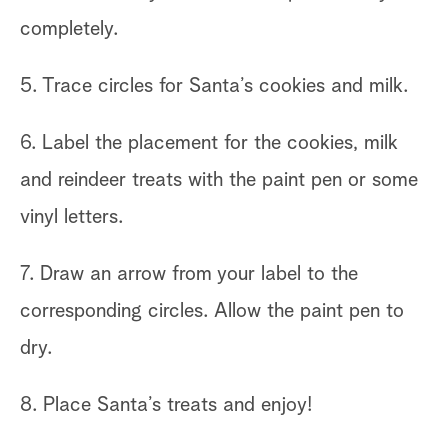
completely.
5. Trace circles for Santa’s cookies and milk.
6. Label the placement for the cookies, milk
and reindeer treats with the paint pen or some
vinyl letters.
7. Draw an arrow from your label to the
corresponding circles. Allow the paint pen to
dry.
8. Place Santa’s treats and enjoy!