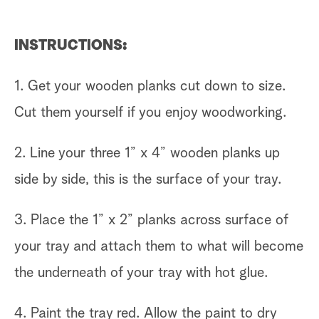
INSTRUCTIONS:
1. Get your wooden planks cut down to size.
Cut them yourself if you enjoy woodworking.
2. Line your three 1” x 4” wooden planks up
side by side, this is the surface of your tray.
3. Place the 1” x 2” planks across surface of
your tray and attach them to what will become
the underneath of your tray with hot glue.
4. Paint the tray red. Allow the paint to dry