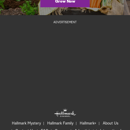
Grow Now
ADVERTISEMENT
Hallmark Mystery
Hallmark Family
Hallmark+
About Us