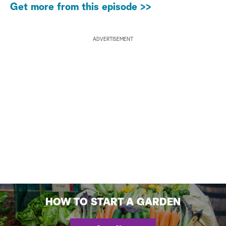
Get more from this episode >>
ADVERTISEMENT
HOW TO START A GARDEN