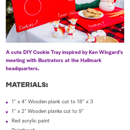
a
r
c
h
A cute DIY Cookie Tray inspired by Ken Wingard's
meeting with illustrators at the Hallmark
headquarters.
MATERIALS:
1” x 4” Wooden plank cut to 18” x 3
1” x 2” Wooden planks cut to 9”
Red acrylic paint