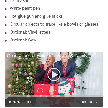
Paintbrush
White paint pen
Hot glue gun and glue sticks
Circular objects to trace like a bowls or glasses
Optional: Vinyl letters
Optional: Saw
Generations of Hallmark - Home & Family
00:00