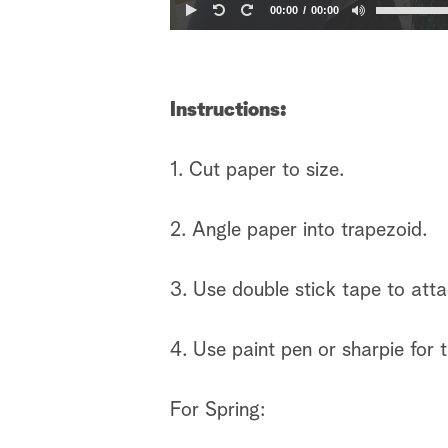
00:00
00:00
Instructions:
1. Cut paper to size.
2. Angle paper into trapezoid.
3. Use double stick tape to att
4. Use paint pen or sharpie for 
For Spring: