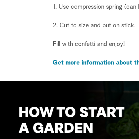
1. Use compression spring (can
2. Cut to size and put on stick.
Fill with confetti and enjoy!
Get more information about th
HOW TO START
A GARDEN