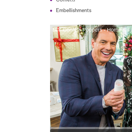
Confetti
Embellishments
DIY Confetti Poppers - Home & F