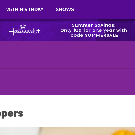
25TH BIRTHDAY
SHOWS
ppers