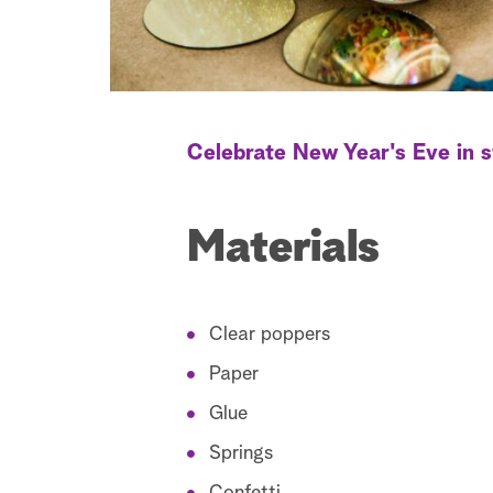
Celebrate New Year's Eve in s
Materials
Clear poppers
Paper
Glue
Springs