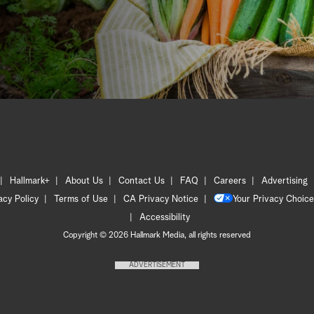
Hallmark+
About Us
Contact Us
FAQ
Careers
Advertising
acy Policy
Terms of Use
CA Privacy Notice
Your Privacy Choice
Accessibility
Copyright © 2026 Hallmark Media, all rights reserved
ADVERTISEMENT