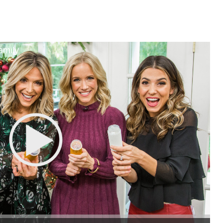
amily