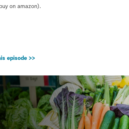
 buy on amazon).
is episode >>