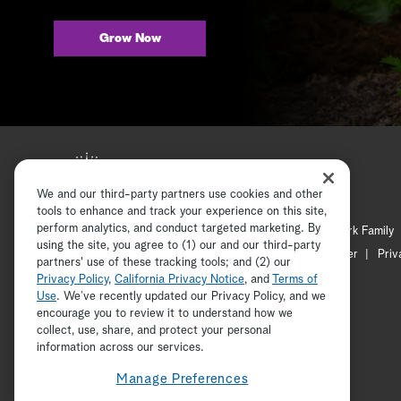
Grow Now
We and our third-party partners use cookies and other
tools to enhance and track your experience on this site,
perform analytics, and conduct targeted marketing. By
Hallmark Mystery
Hallmark Family
using the site, you agree to (1) our and our third-party
Channel Locator
Newsletter
Priv
partners' use of these tracking tools; and (2) our
Privacy Policy
,
California Privacy Notice
, and
Terms of
Use
. We’ve recently updated our Privacy Policy, and we
encourage you to review it to understand how we
collect, use, share, and protect your personal
information across our services.
Manage Preferences