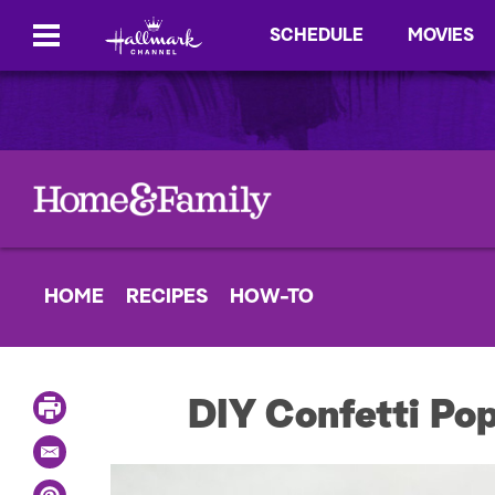
SCHEDULE
MOVIES
HOME
RECIPES
HOW-TO
P
DIY Confetti Po
r
i
E
n
m
t