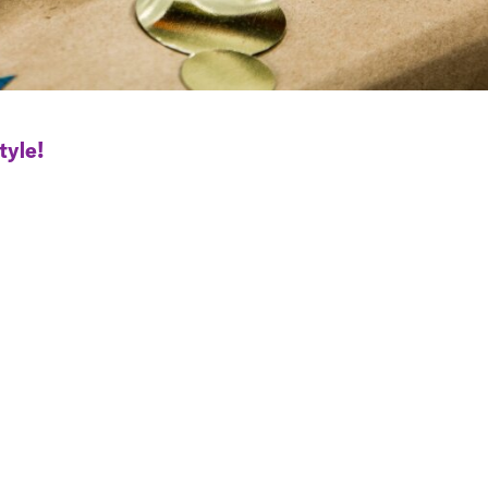
tyle!