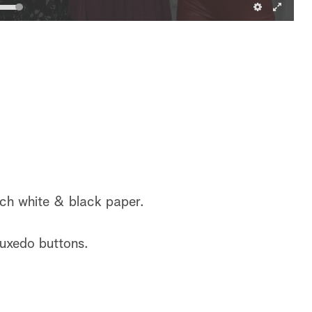
ach white & black paper.
tuxedo buttons.