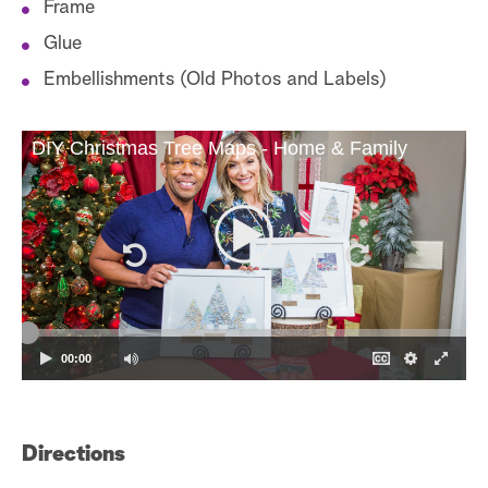
Frame
Glue
Embellishments (Old Photos and Labels)
DIY Christmas Tree Maps - Home & Family
00:00
Directions