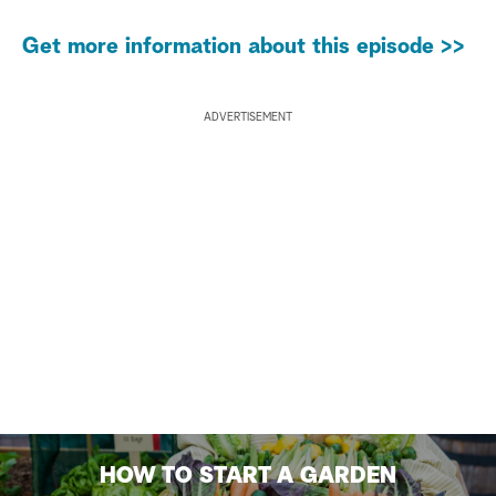
Get more information about this episode >>
ADVERTISEMENT
HOW TO START A GARDEN