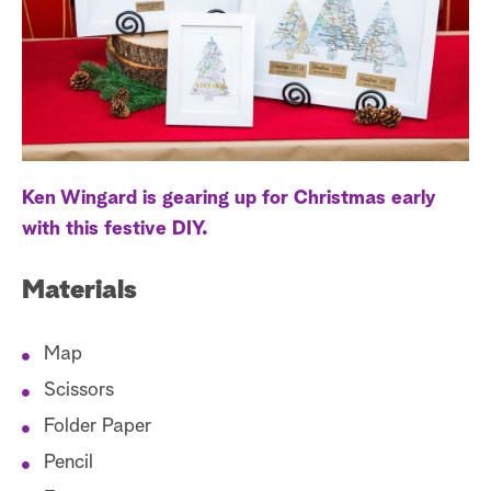
a
r
c
h
Ken Wingard is gearing up for Christmas early
with this festive DIY.
Materials
Map
Scissors
Folder Paper
Pencil