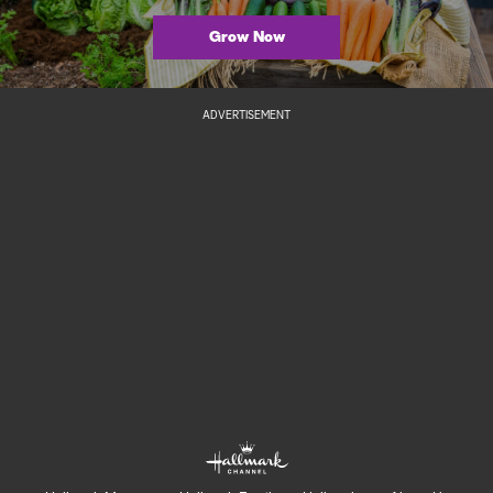
Grow Now
ADVERTISEMENT