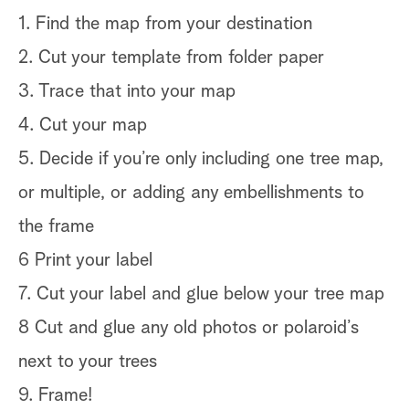
1. Find the map from your destination
2. Cut your template from folder paper
3. Trace that into your map
4. Cut your map
5. Decide if you’re only including one tree map,
or multiple, or adding any embellishments to
the frame
6 Print your label
7. Cut your label and glue below your tree map
8 Cut and glue any old photos or polaroid’s
next to your trees
9. Frame!