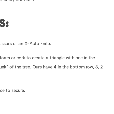
referably low temp
S:
scissors or an X-Acto knife.
foam or cork to create a triangle with one in the
unk” of the tree. Ours have 4 in the bottom row, 3, 2
ce to secure.
.