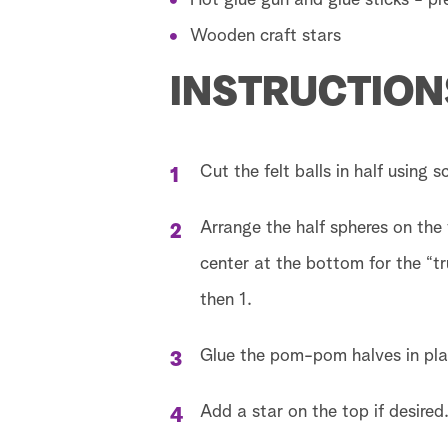
Hot glue gun and glue sticks - p
Wooden craft stars
INSTRUCTION
Cut the felt balls in half using 
Arrange the half spheres on the 
center at the bottom for the “tr
then 1.
Glue the pom-pom halves in pla
Add a star on the top if desired