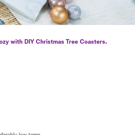
ozy with DIY Christmas Tree Coasters.