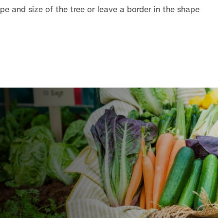
e and size of the tree or leave a border in the shape