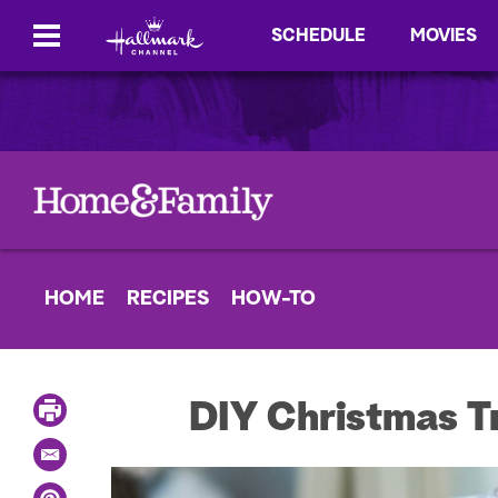
SCHEDULE
MOVIES
HOME
RECIPES
HOW-TO
P
DIY Christmas T
r
i
E
n
m
t