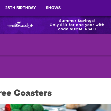
25TH BIRTHDAY
SHOWS
ree Coasters