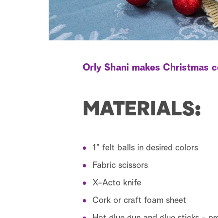
Orly Shani makes Christmas c
MATERIALS:
1” felt balls in desired colors
Fabric scissors
X-Acto knife
Cork or craft foam sheet