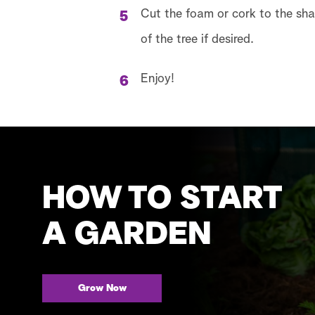
Cut the foam or cork to the shap
of the tree if desired.
Enjoy!
HOW TO START
A GARDEN
Grow Now