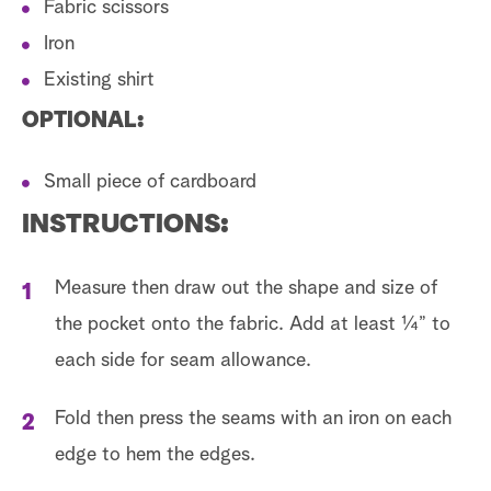
Fabric scissors
Iron
Existing shirt
OPTIONAL:
Small piece of cardboard
INSTRUCTIONS:
Measure then draw out the shape and size of
the pocket onto the fabric. Add at least ¼” to
each side for seam allowance.
Fold then press the seams with an iron on each
edge to hem the edges.