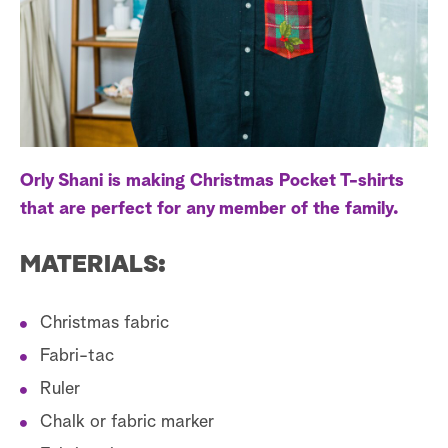
a
r
c
h
Orly Shani is making Christmas Pocket T-shirts
that are perfect for any member of the family.
MATERIALS:
Christmas fabric
Fabri-tac
Ruler
Chalk or fabric marker