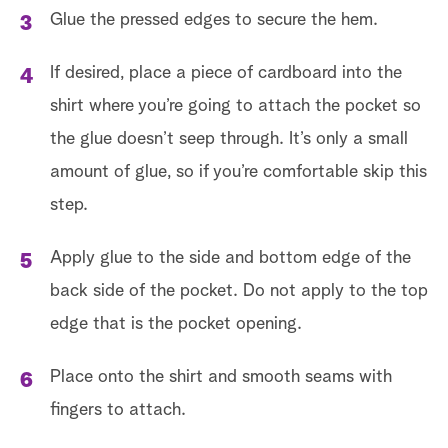
Glue the pressed edges to secure the hem.
If desired, place a piece of cardboard into the
shirt where you’re going to attach the pocket so
the glue doesn’t seep through. It’s only a small
amount of glue, so if you’re comfortable skip this
step.
Apply glue to the side and bottom edge of the
back side of the pocket. Do not apply to the top
edge that is the pocket opening.
Place onto the shirt and smooth seams with
fingers to attach.