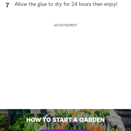
Allow the glue to dry for 24 hours then enjoy!
ADVERTISEMENT
HOW TO START A GARDEN