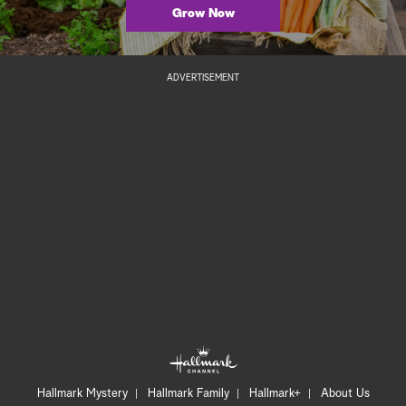
Grow Now
ADVERTISEMENT
Hallmark Mystery
Hallmark Family
Hallmark+
About Us