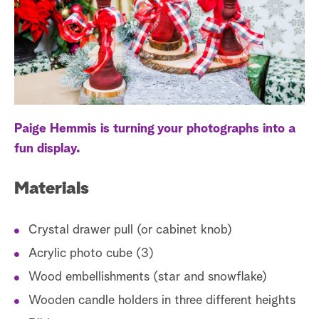
a
r
c
h
Paige Hemmis is turning your photographs into a
fun display.
Materials
Crystal drawer pull (or cabinet knob)
Acrylic photo cube (3)
Wood embellishments (star and snowflake)
Wooden candle holders in three different heights