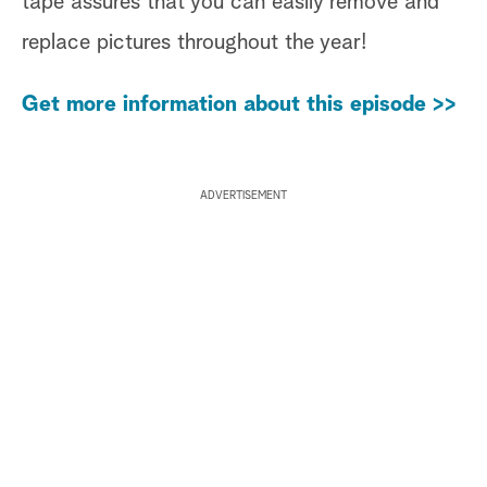
tape assures that you can easily remove and
replace pictures throughout the year!
Get more information about this episode >>
ADVERTISEMENT