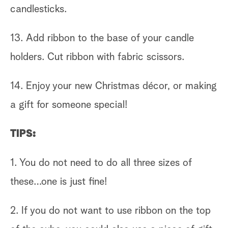
candlesticks.
13. Add ribbon to the base of your candle
holders. Cut ribbon with fabric scissors.
14. Enjoy your new Christmas décor, or making
a gift for someone special!
TIPS:
1. You do not need to do all three sizes of
these…one is just fine!
2. If you do not want to use ribbon on the top