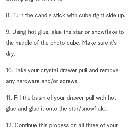
8. Turn the candle stick with cube right side up.
9. Using hot glue, glue the star or snowflake to
the middle of the photo cube. Make sure it’s
dry.
10. Take your crystal drawer pull and remove
any hardware and/or screws.
11. Fill the basin of your drawer pull with hot
glue and glue it onto the star/snowflake.
12. Continue this process on all three of your