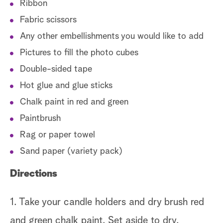
Ribbon
Fabric scissors
Any other embellishments you would like to add
Pictures to fill the photo cubes
Double-sided tape
Hot glue and glue sticks
Chalk paint in red and green
Paintbrush
Rag or paper towel
Sand paper (variety pack)
Directions
1. Take your candle holders and dry brush red
and green chalk paint. Set aside to dry.