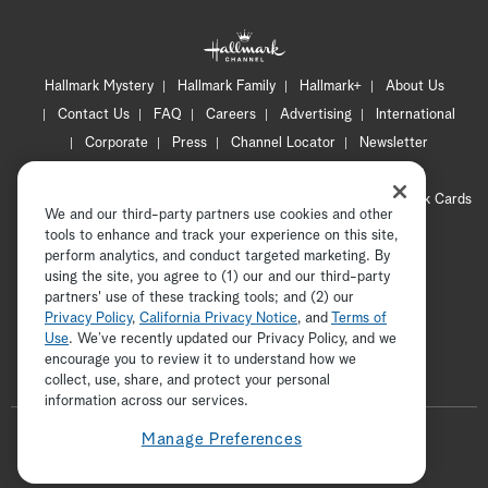
Hallmark Mystery
Hallmark Family
Hallmark+
About Us
Contact Us
FAQ
Careers
Advertising
International
Corporate
Press
Channel Locator
Newsletter
Privacy Policy
Terms of Use
CA Privacy Notice
Your Privacy Choices
Cookie Preferences
Hallmark Cards
We and our third-party partners use cookies and other
Accessibility
tools to enhance and track your experience on this site,
perform analytics, and conduct targeted marketing. By
Copyright © 2026 Hallmark Media, all rights reserved
using the site, you agree to (1) our and our third-party
partners' use of these tracking tools; and (2) our
Privacy Policy
,
California Privacy Notice
, and
Terms of
Use
. We’ve recently updated our Privacy Policy, and we
encourage you to review it to understand how we
collect, use, share, and protect your personal
ADVERTISEMENT
information across our services.
F
Manage Preferences
o
t
i
y
p
f
l
w
n
o
i
a