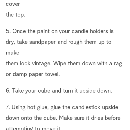
cover
the top.
5. Once the paint on your candle holders is
dry, take sandpaper and rough them up to
make
them look vintage. Wipe them down with a rag
or damp paper towel.
6. Take your cube and turn it upside down.
7. Using hot glue, glue the candlestick upside
down onto the cube. Make sure it dries before
attempting to move it.