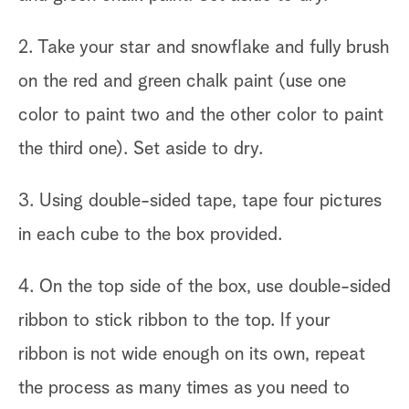
2. Take your star and snowflake and fully brush
on the red and green chalk paint (use one
color to paint two and the other color to paint
the third one). Set aside to dry.
3. Using double-sided tape, tape four pictures
in each cube to the box provided.
4. On the top side of the box, use double-sided
ribbon to stick ribbon to the top. If your
ribbon is not wide enough on its own, repeat
the process as many times as you need to