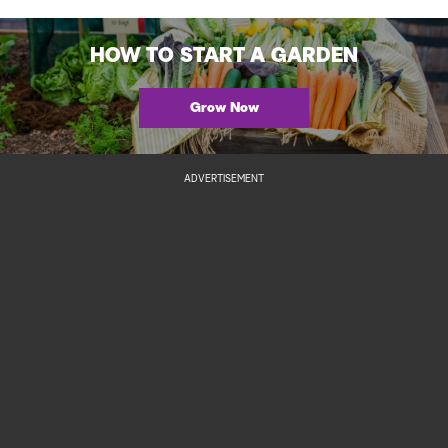
HOW TO START A GARDEN
Grow Now
ADVERTISEMENT