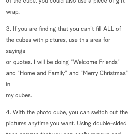
of the cube, you could also use a piece of gift
wrap.
3. If you are finding that you can’t fill ALL of
the cubes with pictures, use this area for
sayings
or quotes. I will be doing “Welcome Friends”
and “Home and Family” and “Merry Christmas”
in
my cubes.
4. With the photo cube, you can switch out the
pictures anytime you want. Using double-sided