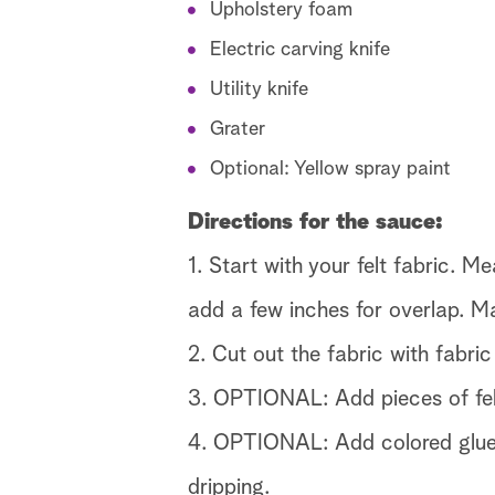
Upholstery foam
Electric carving knife
Utility knife
Grater
Optional: Yellow spray paint
Directions for the sauce:
1. Start with your felt fabric. M
add a few inches for overlap. Ma
2. Cut out the fabric with fabric
3. OPTIONAL: Add pieces of felt
4. OPTIONAL: Add colored glue st
dripping.