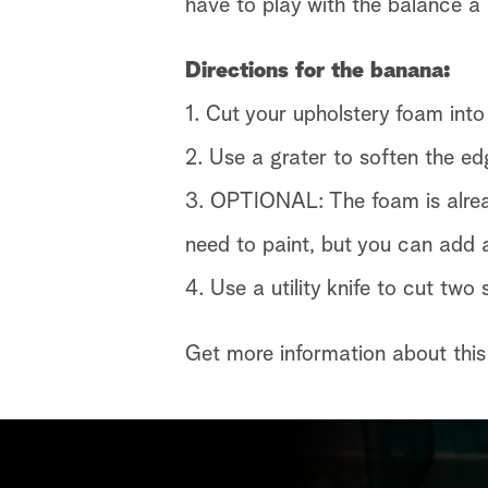
have to play with the balance a b
Directions for the banana:
1. Cut your upholstery foam into
2. Use a grater to soften the ed
3. OPTIONAL: The foam is alread
need to paint, but you can add a
4. Use a utility knife to cut two
Get more information about this