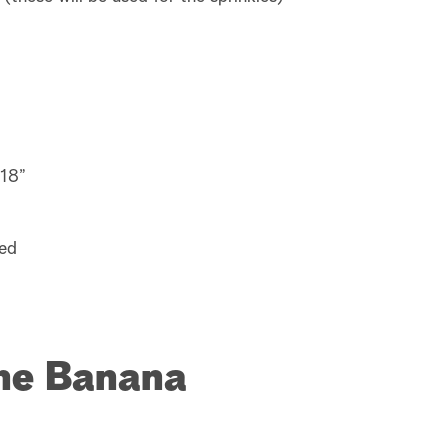
 18”
red
the Banana