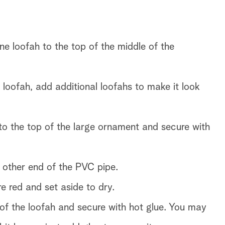
e loofah to the top of the middle of the
 loofah, add additional loofahs to make it look
to the top of the large ornament and secure with
 other end of the PVC pipe.
re red and set aside to dry.
of the loofah and secure with hot glue. You may