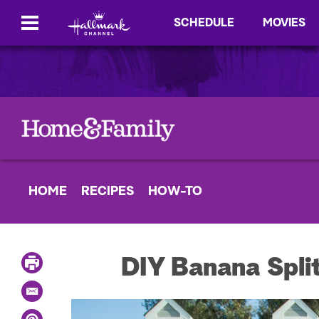
SCHEDULE
MOVIES
HOME
RECIPES
HOW-TO
P
DIY Banana Spli
r
i
E
n
m
t