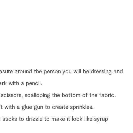
easure around the person you will be dressing and
rk with a pencil.
 scissors, scalloping the bottom of the fabric.
 with a glue gun to create sprinkles.
icks to drizzle to make it look like syrup