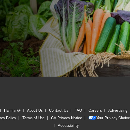
Hallmark+
About Us
Contact Us
FAQ
Careers
Advertising
acy Policy
Terms of Use
CA Privacy Notice
Your Privacy Choice
Accessibility