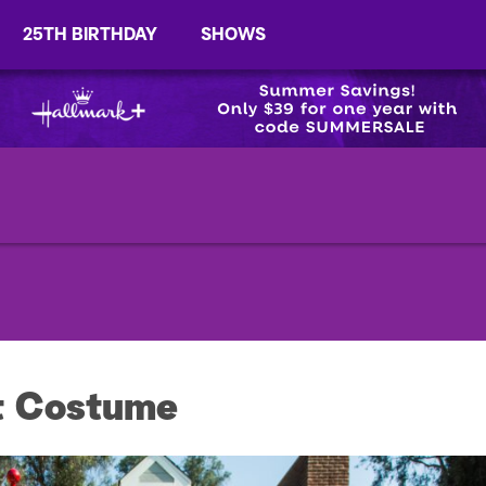
25TH BIRTHDAY
SHOWS
t Costume