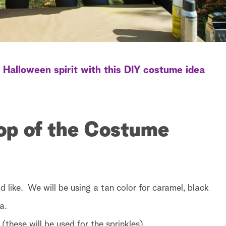
 Halloween spirit with this DIY costume idea
Top of the Costume
d like. We will be using a tan color for caramel, black
a.
 (these will be used for the sprinkles)