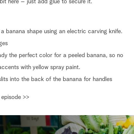
it here – just add glue to secure it.
 a banana shape using an electric carving knife.
ges
y the perfect color for a peeled banana, so no
ccents with yellow spray paint.
 slits into the back of the banana for handles
 episode >>