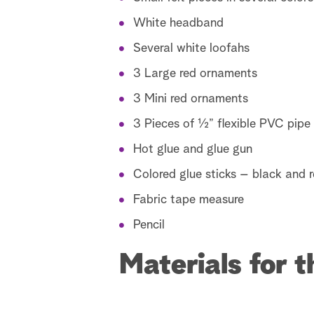
White headband
Several white loofahs
3 Large red ornaments
3 Mini red ornaments
3 Pieces of ½” flexible PVC pipe
Hot glue and glue gun
Colored glue sticks – black and 
Fabric tape measure
Pencil
Materials for 