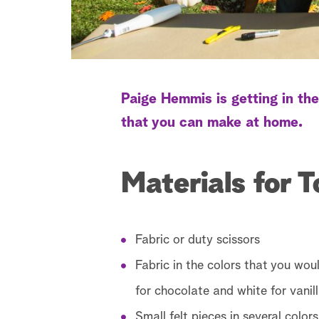
Paige Hemmis is getting in the
that you can make at home.
Materials for 
Fabric or duty scissors
Fabric in the colors that you woul
for chocolate and white for vanill
Small felt pieces in several colors