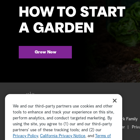
HOW TO START
A GARDEN
Grow Now
We and our third-party partners use cookies and other
tools to enhance and track your experience on this site,
perform analytics, and conduct targeted marketing. By
Hallmark Mystery
Hallmark Family
using the site, you agree to (1) our and our third-party
Channel Locator
Newsletter
Priv
partners' use of these tracking tools; and (2) our
Privacy Policy
,
California Privacy Notice
, and
Terms of