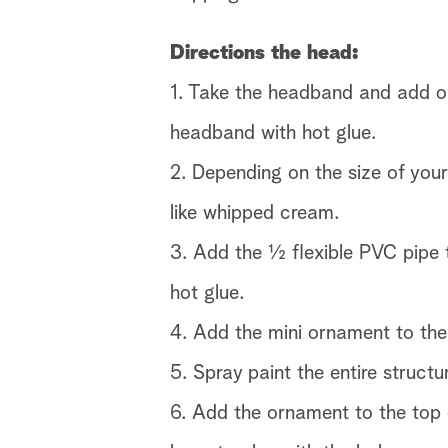
Directions the head:
1. Take the headband and add on
headband with hot glue.
2. Depending on the size of your
like whipped cream.
3. Add the ½ flexible PVC pipe 
hot glue.
4. Add the mini ornament to the
5. Spray paint the entire structu
6. Add the ornament to the top 