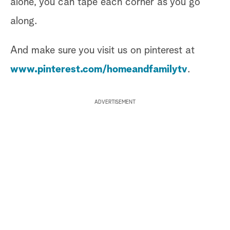
alone, you can tape each corner as you go
along.
And make sure you visit us on pinterest at
www.pinterest.com/homeandfamilytv
.
ADVERTISEMENT