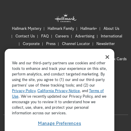
Hallmark Mystery
Hallmark Family
Hallmark+
About Us
Contact Us
FAQ
Careers
Advertising
International
Corporate
Press
Channel Locator
Newsletter
Privacy Policy
Terms of Use
CA Privacy Notice
Your Privacy Choices
Cookie Preferences
Hallmark Cards
We and our third-party partners use cookies and other
Accessibility
tools to enhance and track your experience on this site,
Copyright © 2026 Hallmark Media, all rights reserved
perform analytics, and conduct targeted marketing. By
using the site, you agree to (1) our and our third-party
partners' use of these tracking tools; and (2) our
Privacy Policy
,
California Privacy Notice
, and
Terms of
Use
. We’ve recently updated our Privacy Policy, and we
encourage you to review it to understand how we
collect, use, share, and protect your personal
ADVERTISEMENT
information across our services.
F
Manage Preferences
o
t
i
y
p
f