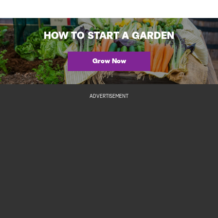
HOW TO START A GARDEN
Grow Now
ADVERTISEMENT