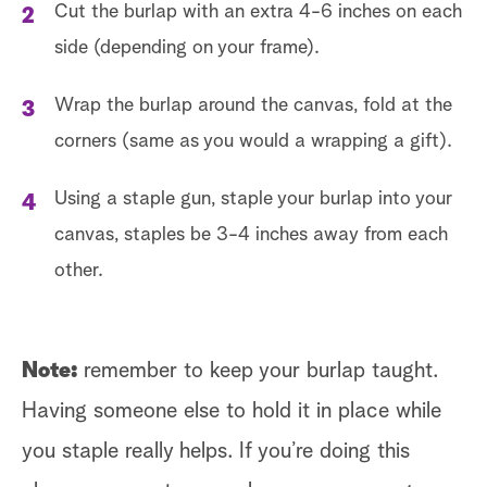
Cut the burlap with an extra 4-6 inches on each
side (depending on your frame).
Wrap the burlap around the canvas, fold at the
corners (same as you would a wrapping a gift).
Using a staple gun, staple your burlap into your
canvas, staples be 3-4 inches away from each
other.
Note:
remember to keep your burlap taught.
Having someone else to hold it in place while
you staple really helps. If you’re doing this