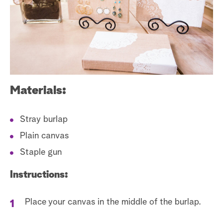
s
t
a
r
c
h
Materials:
Stray burlap
Plain canvas
Staple gun
Instructions:
Place your canvas in the middle of the burlap.