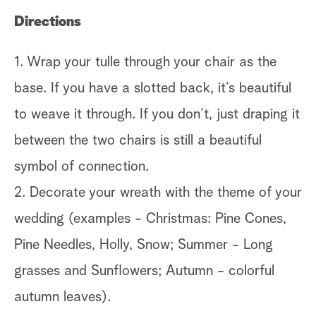
Directions
1. Wrap your tulle through your chair as the
base. If you have a slotted back, it’s beautiful
to weave it through. If you don’t, just draping it
between the two chairs is still a beautiful
symbol of connection.
2. Decorate your wreath with the theme of your
wedding (examples - Christmas: Pine Cones,
Pine Needles, Holly, Snow; Summer - Long
grasses and Sunflowers; Autumn - colorful
autumn leaves).