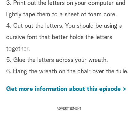
3. Print out the letters on your computer and
lightly tape them to a sheet of foam core.
4. Cut out the letters. You should be using a
cursive font that better holds the letters
together.
5. Glue the letters across your wreath.
6. Hang the wreath on the chair over the tulle.
Get more information about this episode >
ADVERTISEMENT