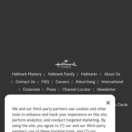
Hallmark Mystery
Hallmark Family
Hallmark+
About Us
Contact Us
FAQ
Careers
Advertising
International
Corporate
Press
Channel Locator
Newsletter
Privacy Policy
Terms of Use
CA Privacy Notice
Your Privacy Choices
Cookie Preferences
Hallmark Cards
We and our third-party partners use cookies and other
Accessibility
tools to enhance and track your experience on this site,
Copyright © 2026 Hallmark Media, all rights reserved
perform analytics, and conduct targeted marketing. By
using the site, you agree to (1) our and our third-party
partners' use of these tracking tools; and (2) our