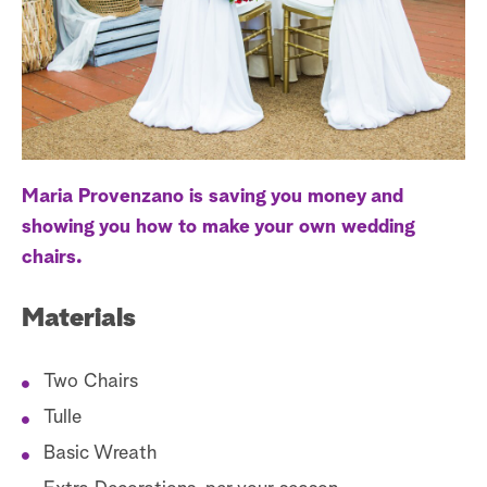
a
r
c
h
Maria Provenzano is saving you money and
showing you how to make your own wedding
chairs.
Materials
Two Chairs
Tulle
Basic Wreath