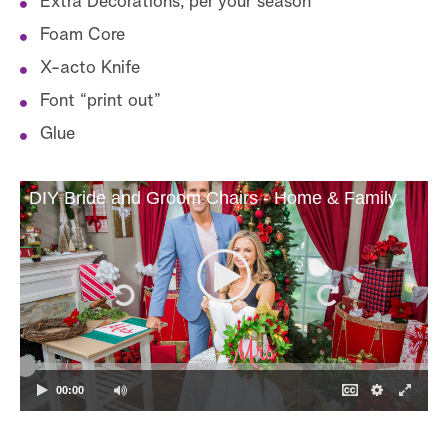
Extra Decorations, per your season
Foam Core
X-acto Knife
Font “print out”
Glue
DIY Bride and Groom Chairs - Home & Family
00:00