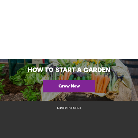
HOW TO START A GARDEN
Grow Now
ADVERTISEMENT