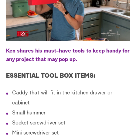
s
t
a
r
c
h
Ken shares his must-have tools to keep handy for
any project that may pop up.
ESSENTIAL TOOL BOX ITEMS:
Caddy that will fit in the kitchen drawer or
cabinet
Small hammer
Socket screwdriver set
Mini screwdriver set