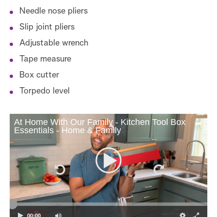
Needle nose pliers
Slip joint pliers
Adjustable wrench
Tape measure
Box cutter
Torpedo level
At Home With Our Family - Kitchen Tool Box
Essentials - Home & Family
00:00