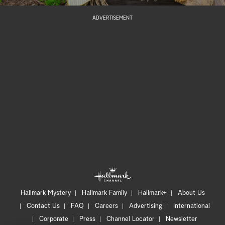
ADVERTISEMENT
Hallmark Mystery
Hallmark Family
Hallmark+
About Us
Contact Us
FAQ
Careers
Advertising
International
Corporate
Press
Channel Locator
Newsletter