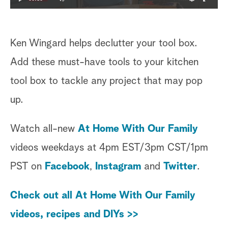
Ken Wingard helps declutter your tool box.
Add these must-have tools to your kitchen
tool box to tackle any project that may pop
up.
Watch all-new
At Home With Our Family
videos weekdays at 4pm EST/3pm CST/1pm
PST on
Facebook
,
Instagram
and
Twitter
.
Check out all At Home With Our Family
videos, recipes and DIYs >>