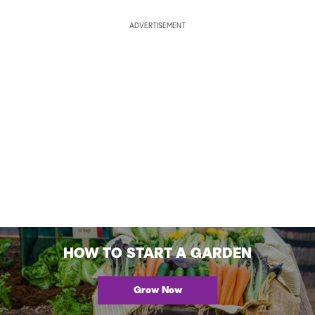
ADVERTISEMENT
HOW TO START A GARDEN
Grow Now