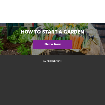
HOW TO START A GARDEN
Grow Now
ADVERTISEMENT