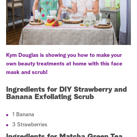
a
r
c
h
Kym Douglas is showing you how to make your
own beauty treatments at home with this face
mask and scrub!
Ingredients for DIY Strawberry and
Banana Exfoliating Scrub
1 Banana
3 Strawberries
Ingredients for Matcha Green Tea