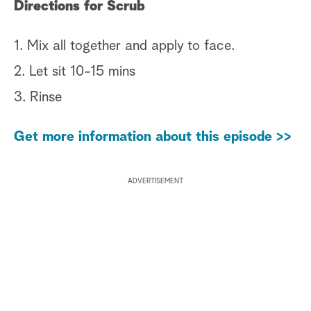
Directions for Scrub
1. Mix all together and apply to face.
2. Let sit 10-15 mins
3. Rinse
Get more information about this episode >>
ADVERTISEMENT