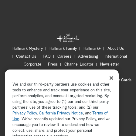
Hallmark Mystery
Hallmark Family
Hallmark+
About Us
Contact Us
FAQ
Careers
Advertising
International
Corporate
Press
Channel Locator
Newsletter
Privacy Policy
Terms of Use
CA Privacy Notice
Your Privacy Choices
Cookie Preferences
Hallmark Cards
We and our third-party partners use cookies and other
Accessibility
tools to enhance and track your experience on this site,
perform analytics, and conduct targeted marketing. By
Copyright © 2026 Hallmark Media, all rights reserved
using the site, you agree to (1) our and our third-party
partners' use of these tracking tools; and (2) our
Privacy Policy
,
California Privacy Notice
, and
Terms of
Use
. We’ve recently updated our Privacy Policy, and we
encourage you to review it to understand how we
collect, use, share, and protect your personal
ADVERTISEMENT