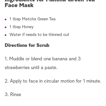
Face Mask
1 tbsp Matcha Green Tea
1 tbsp Honey
Water if needs to be thinned out
Directions for Scrub
1. Muddle or blend one banana and 3
strawberries until a paste.
2. Apply to face in circular motion for 1 minute.
3. Rinse