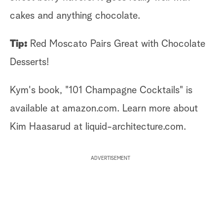
cakes and anything chocolate.
Tip:
Red Moscato Pairs Great with Chocolate
Desserts!
Kym's book, "101 Champagne Cocktails" is
available at amazon.com. Learn more about
Kim Haasarud at liquid-architecture.com.
ADVERTISEMENT