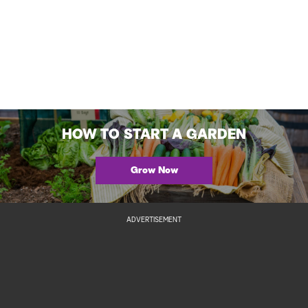
HOW TO START A GARDEN
Grow Now
ADVERTISEMENT