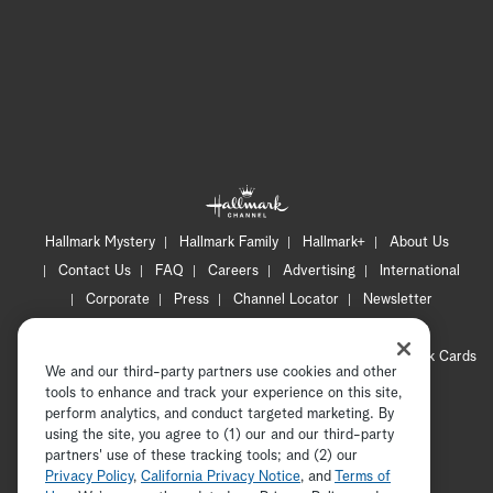
Hallmark Mystery
Hallmark Family
Hallmark+
About Us
Contact Us
FAQ
Careers
Advertising
International
Corporate
Press
Channel Locator
Newsletter
Privacy Policy
Terms of Use
CA Privacy Notice
Your Privacy Choices
Cookie Preferences
Hallmark Cards
We and our third-party partners use cookies and other
Accessibility
tools to enhance and track your experience on this site,
Copyright © 2026 Hallmark Media, all rights reserved
perform analytics, and conduct targeted marketing. By
using the site, you agree to (1) our and our third-party
partners' use of these tracking tools; and (2) our
Privacy Policy
,
California Privacy Notice
, and
Terms of