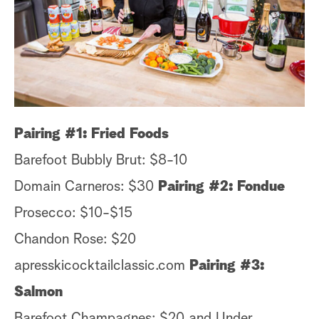
s
t
a
r
c
h
Pairing #1: Fried Foods
Barefoot Bubbly Brut: $8-10
Domain Carneros: $30
Pairing #2: Fondue
Prosecco: $10-$15
Chandon Rose: $20
apresskicocktailclassic.com
Pairing #3:
Salmon
Barefoot Champagnes: $20 and Under