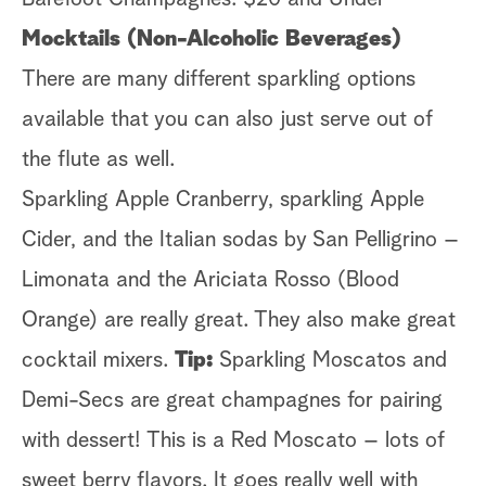
Mocktails (Non-Alcoholic Beverages)
There are many different sparkling options
available that you can also just serve out of
the flute as well.
Sparkling Apple Cranberry, sparkling Apple
Cider, and the Italian sodas by San Pelligrino –
Limonata and the Ariciata Rosso (Blood
Orange) are really great. They also make great
cocktail mixers.
Tip:
Sparkling Moscatos and
Demi-Secs are great champagnes for pairing
with dessert! This is a Red Moscato – lots of
sweet berry flavors. It goes really well with