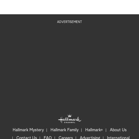
ADVERTISEMENT
Hallmark Mystery
Hallmark Family
Hallmark+
About Us
Contact Us
FAQ
Careers
Advertising
International