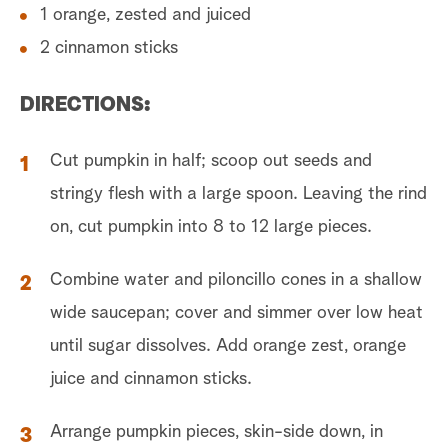
1 orange, zested and juiced
2 cinnamon sticks
DIRECTIONS:
Cut pumpkin in half; scoop out seeds and
stringy flesh with a large spoon. Leaving the rind
on, cut pumpkin into 8 to 12 large pieces.
Combine water and piloncillo cones in a shallow
wide saucepan; cover and simmer over low heat
until sugar dissolves. Add orange zest, orange
juice and cinnamon sticks.
Arrange pumpkin pieces, skin-side down, in