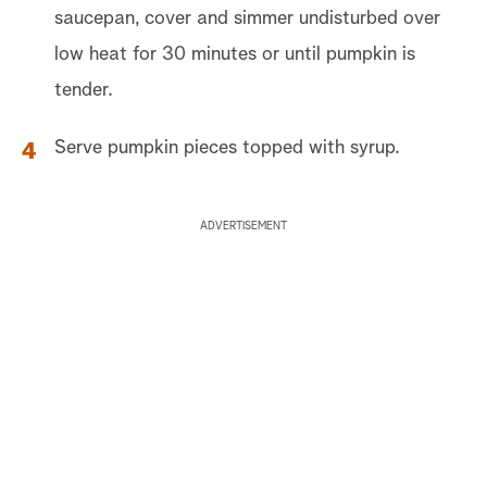
saucepan, cover and simmer undisturbed over
low heat for 30 minutes or until pumpkin is
tender.
Serve pumpkin pieces topped with syrup.
ADVERTISEMENT