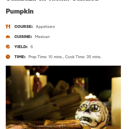
Pumpkin
COURSE:
Appetizers
CUISINE:
Mexican
YIELD:
6
TIME:
Prep Time: 10 mins., Cook Time: 35 mins.