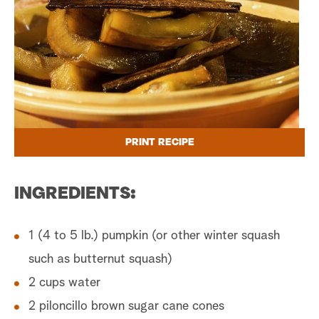
PRINT RECIPE
INGREDIENTS:
1 (4 to 5 lb.) pumpkin (or other winter squash
such as butternut squash)
2 cups water
2 piloncillo brown sugar cane cones