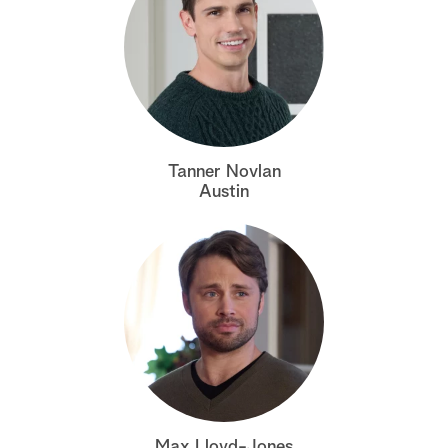
Tanner Novlan
Austin
Max Lloyd-Jones