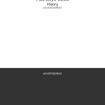
Henry
ADVERTISEMENT
ADVERTISEMENT