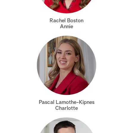
a
Rachel Boston
r
Annie
c
h
Pascal Lamothe-Kipnes
Charlotte