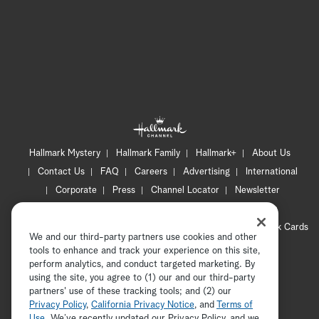
Hallmark Mystery
Hallmark Family
Hallmark+
About Us
Contact Us
FAQ
Careers
Advertising
International
Corporate
Press
Channel Locator
Newsletter
Privacy Policy
Terms of Use
CA Privacy Notice
Your Privacy Choices
Cookie Preferences
Hallmark Cards
We and our third-party partners use cookies and other
Accessibility
tools to enhance and track your experience on this site,
Copyright © 2026 Hallmark Media, all rights reserved
perform analytics, and conduct targeted marketing. By
using the site, you agree to (1) our and our third-party
partners' use of these tracking tools; and (2) our
Privacy Policy
,
California Privacy Notice
, and
Terms of
Use
. We’ve recently updated our Privacy Policy, and we