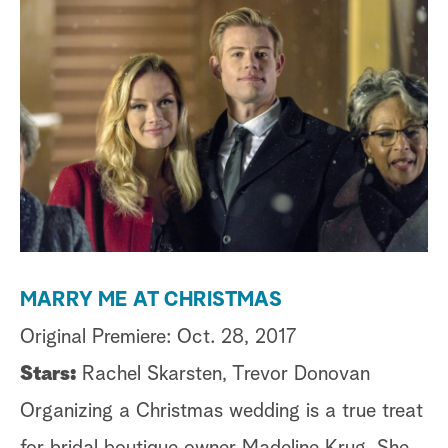
a
r
c
h
MARRY ME AT CHRISTMAS
C
Original Premiere: Oct. 28, 2017
Or
Stars:
Rachel Skarsten, Trevor Donovan
St
Organizing a Christmas wedding is a true treat
C