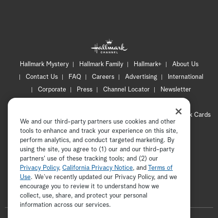
Hallmark Mystery
Hallmark Family
Hallmark+
About Us
Contact Us
FAQ
Careers
Advertising
International
Corporate
Press
Channel Locator
Newsletter
Privacy Policy
Terms of Use
CA Privacy Notice
Your Privacy Choices
Cookie Preferences
Hallmark Cards
We and our third-party partners use cookies and other
Accessibility
tools to enhance and track your experience on this site,
Copyright © 2026 Hallmark Media, all rights reserved
perform analytics, and conduct targeted marketing. By
using the site, you agree to (1) our and our third-party
partners' use of these tracking tools; and (2) our
Privacy Policy
,
California Privacy Notice
, and
Terms of
Use
. We’ve recently updated our Privacy Policy, and we
encourage you to review it to understand how we
collect, use, share, and protect your personal
ADVERTISEMENT
information across our services.