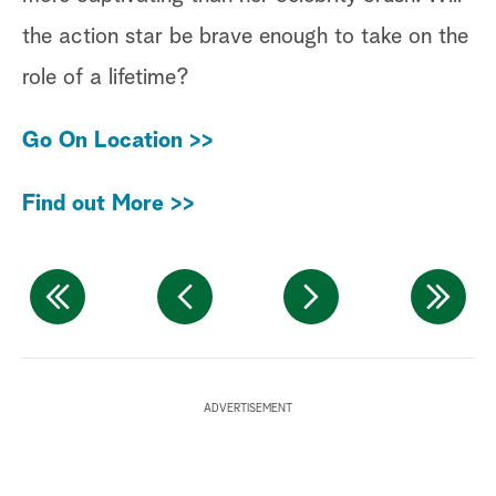
the action star be brave enough to take on the
tr
role of a lifetime?
in
wi
Go On Location >>
an
Find out More >>
Fi
W
ADVERTISEMENT