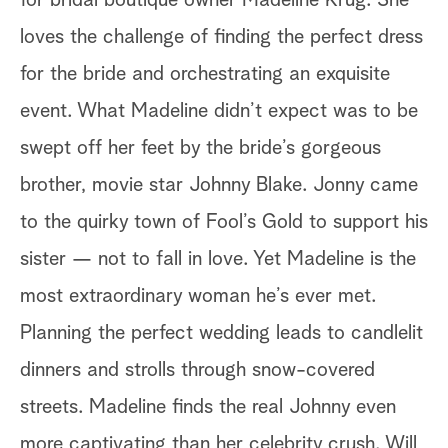
for bridal boutique owner Madeline Krug. She
Th
loves the challenge of finding the perfect dress
bu
for the bride and orchestrating an exquisite
fi
event. What Madeline didn’t expect was to be
co
swept off her feet by the bride’s gorgeous
fe
brother, movie star Johnny Blake. Jonny came
ac
to the quirky town of Fool’s Gold to support his
sp
sister — not to fall in love. Yet Madeline is the
ar
most extraordinary woman he’s ever met.
bu
Planning the perfect wedding leads to candlelit
Co
dinners and strolls through snow-covered
ac
streets. Madeline finds the real Johnny even
Em
more captivating than her celebrity crush. Will
th