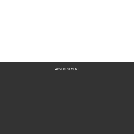
ADVERTISEMENT