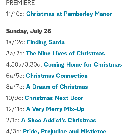
PREMIERE
11/10c:
Christmas at Pemberley Manor
Sunday, July 28
1a/12c:
Finding Santa
3a/2c:
The Nine Lives of Christmas
4:30a/3:30c:
Coming Home for Christmas
6a/5c:
Christmas Connection
8a/7c:
A Dream of Christmas
10/9c:
Christmas Next Door
12/11c:
A Very Merry Mix-Up
2/1c:
A Shoe Addict's Christmas
4/3c:
Pride, Prejudice and Mistletoe