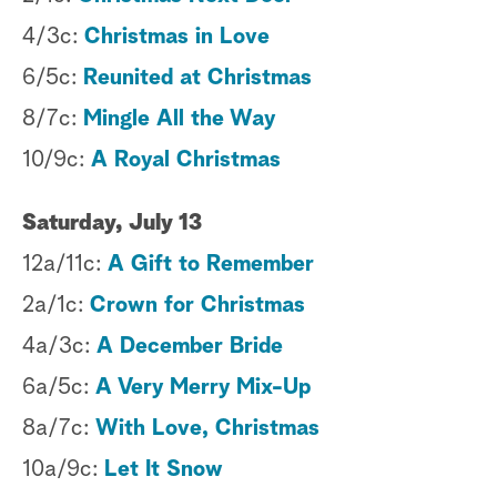
4/3c:
Christmas in Love
a
6/5c:
Reunited at Christmas
r
8/7c:
Mingle All the Way
c
10/9c:
A Royal Christmas
h
Saturday, July 13
12a/11c:
A Gift to Remember
2a/1c:
Crown for Christmas
4a/3c:
A December Bride
6a/5c:
A Very Merry Mix-Up
8a/7c:
With Love, Christmas
10a/9c:
Let It Snow