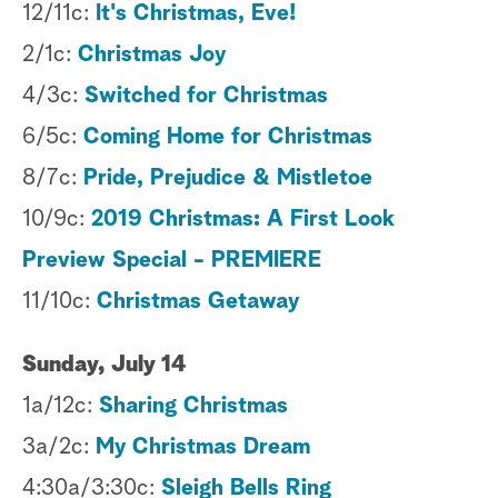
12/11c:
It's Christmas, Eve!
2/1c:
Christmas Joy
4/3c:
Switched for Christmas
6/5c:
Coming Home for Christmas
8/7c:
Pride, Prejudice & Mistletoe
10/9c:
2019 Christmas: A First Look
Preview Special - PREMIERE
11/10c:
Christmas Getaway
Sunday, July 14
1a/12c:
Sharing Christmas
3a/2c:
My Christmas Dream
4:30a/3:30c:
Sleigh Bells Ring