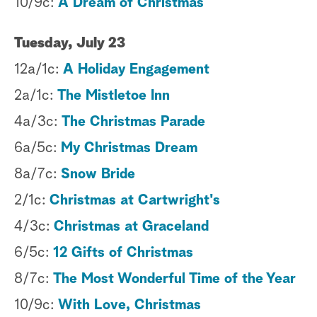
10/9c:
A Dream of Christmas
Tuesday, July 23
12a/1c:
A Holiday Engagement
2a/1c:
The Mistletoe Inn
4a/3c:
The Christmas Parade
6a/5c:
My Christmas Dream
8a/7c:
Snow Bride
2/1c:
Christmas at Cartwright's
4/3c:
Christmas at Graceland
6/5c:
12 Gifts of Christmas
8/7c:
The Most Wonderful Time of the Year
10/9c:
With Love, Christmas