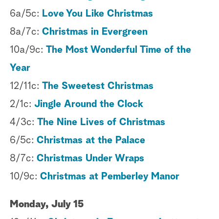
6a/5c:
Love You Like Christmas
8a/7c:
Christmas in Evergreen
10a/9c:
The Most Wonderful Time of the
Year
12/11c:
The Sweetest Christmas
2/1c:
Jingle Around the Clock
4/3c:
The Nine Lives of Christmas
6/5c:
Christmas at the Palace
8/7c:
Christmas Under Wraps
10/9c:
Christmas at Pemberley Manor
Monday, July 15