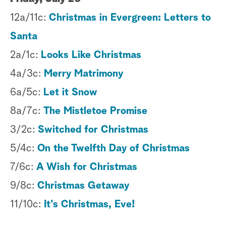
12a/11c:
Christmas in Evergreen: Letters to
Santa
2a/1c:
Looks Like Christmas
4a/3c:
Merry Matrimony
6a/5c:
Let it Snow
8a/7c:
The Mistletoe Promise
3/2c:
Switched for Christmas
5/4c:
On the Twelfth Day of Christmas
7/6c:
A Wish for Christmas
9/8c:
Christmas Getaway
11/10c:
It's Christmas, Eve!