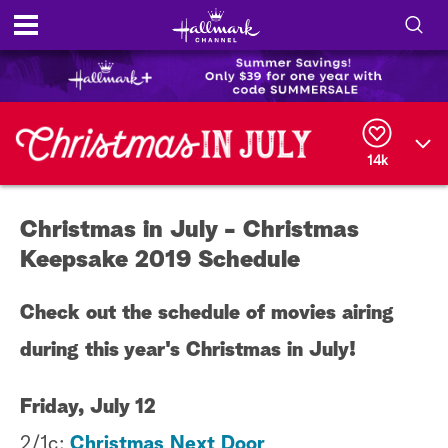
S
h
S
o
e
a
14k
r
w
c
h
/
Q
Christmas in July - Christmas
u
H
e
Keepsake 2019 Schedule
r
i
y
Check out the schedule of movies airing
d
during this year's Christmas in July!
e
S
Friday, July 12
2/1c:
Christmas Next Door
e