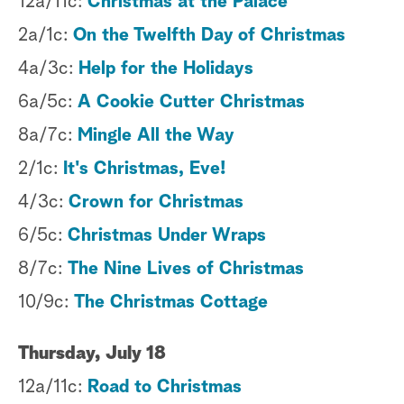
12a/11c:
Christmas at the Palace
2a/1c:
On the Twelfth Day of Christmas
4a/3c:
Help for the Holidays
6a/5c:
A Cookie Cutter Christmas
8a/7c:
Mingle All the Way
2/1c:
It's Christmas, Eve!
4/3c:
Crown for Christmas
6/5c:
Christmas Under Wraps
8/7c:
The Nine Lives of Christmas
10/9c:
The Christmas Cottage
Thursday, July 18
12a/11c:
Road to Christmas