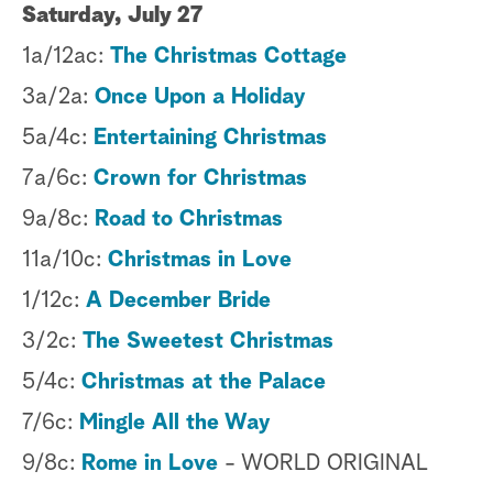
Saturday, July 27
1a/12ac:
The Christmas Cottage
3a/2a:
Once Upon a Holiday
5a/4c:
Entertaining Christmas
7a/6c:
Crown for Christmas
9a/8c:
Road to Christmas
11a/10c:
Christmas in Love
1/12c:
A December Bride
3/2c:
The Sweetest Christmas
5/4c:
Christmas at the Palace
7/6c:
Mingle All the Way
9/8c:
Rome in Love
- WORLD ORIGINAL