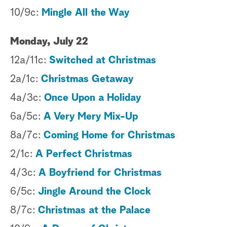
10/9c:
Mingle All the Way
Monday, July 22
12a/11c:
Switched at Christmas
2a/1c:
Christmas Getaway
4a/3c:
Once Upon a Holiday
6a/5c:
A Very Mery Mix-Up
8a/7c:
Coming Home for Christmas
2/1c:
A Perfect Christmas
4/3c:
A Boyfriend for Christmas
6/5c:
Jingle Around the Clock
8/7c:
Christmas at the Palace