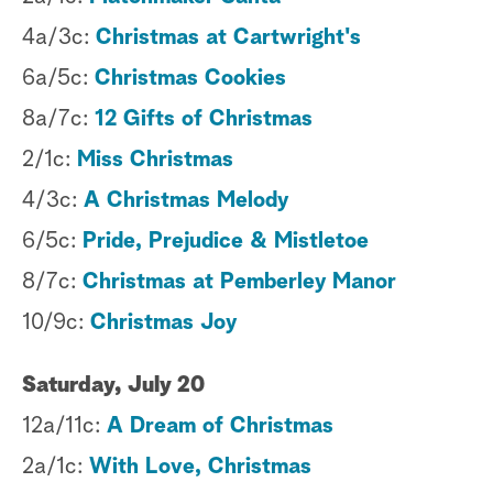
4a/3c:
Christmas at Cartwright's
6a/5c:
Christmas Cookies
8a/7c:
12 Gifts of Christmas
2/1c:
Miss Christmas
4/3c:
A Christmas Melody
6/5c:
Pride, Prejudice & Mistletoe
8/7c:
Christmas at Pemberley Manor
10/9c:
Christmas Joy
Saturday, July 20
12a/11c:
A Dream of Christmas
2a/1c:
With Love, Christmas