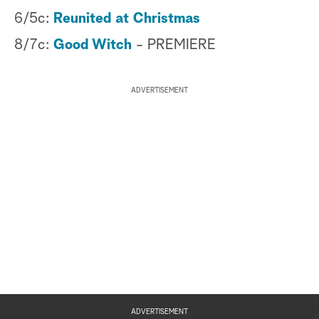
6/5c:
Reunited at Christmas
8/7c:
Good Witch
- PREMIERE
ADVERTISEMENT
ADVERTISEMENT