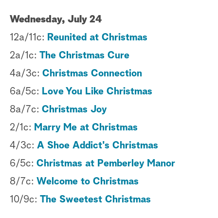
Wednesday, July 24
12a/11c:
Reunited at Christmas
2a/1c:
The Christmas Cure
4a/3c:
Christmas Connection
6a/5c:
Love You Like Christmas
8a/7c:
Christmas Joy
2/1c:
Marry Me at Christmas
4/3c:
A Shoe Addict's Christmas
6/5c:
Christmas at Pemberley Manor
8/7c:
Welcome to Christmas
10/9c:
The Sweetest Christmas