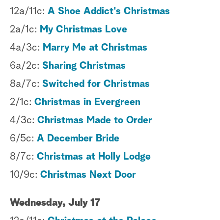
12a/11c:
A Shoe Addict's Christmas
2a/1c:
My Christmas Love
4a/3c:
Marry Me at Christmas
6a/2c:
Sharing Christmas
8a/7c:
Switched for Christmas
2/1c:
Christmas in Evergreen
4/3c:
Christmas Made to Order
6/5c:
A December Bride
8/7c:
Christmas at Holly Lodge
10/9c:
Christmas Next Door
Wednesday, July 17