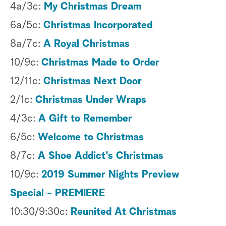
4a/3c:
My Christmas Dream
6a/5c:
Christmas Incorporated
8a/7c:
A Royal Christmas
10/9c:
Christmas Made to Order
12/11c:
Christmas Next Door
2/1c:
Christmas Under Wraps
4/3c:
A Gift to Remember
6/5c:
Welcome to Christmas
8/7c:
A Shoe Addict's Christmas
10/9c:
2019 Summer Nights Preview
Special - PREMIERE
10:30/9:30c:
Reunited At Christmas