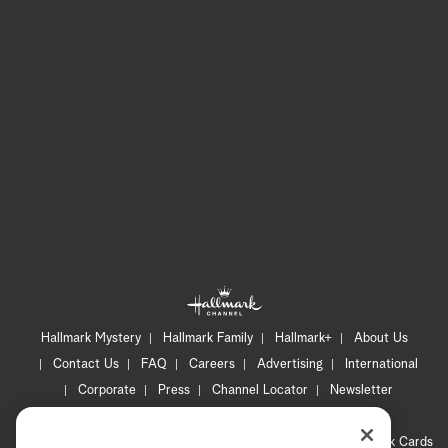
Hallmark Mystery
Hallmark Family
Hallmark+
About Us
Contact Us
FAQ
Careers
Advertising
International
Corporate
Press
Channel Locator
Newsletter
Privacy Policy
Terms of Use
CA Privacy Notice
Your Privacy Choices
Cookie Preferences
Hallmark Cards