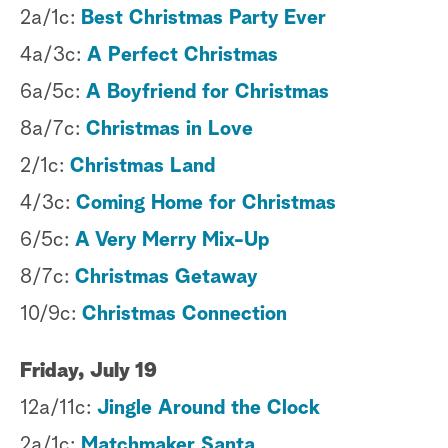
2a/1c:
Best Christmas Party Ever
4a/3c:
A Perfect Christmas
6a/5c:
A Boyfriend for Christmas
8a/7c:
Christmas in Love
2/1c:
Christmas Land
4/3c:
Coming Home for Christmas
6/5c:
A Very Merry Mix-Up
8/7c:
Christmas Getaway
10/9c:
Christmas Connection
Friday, July 19
12a/11c:
Jingle Around the Clock
2a/1c:
Matchmaker Santa