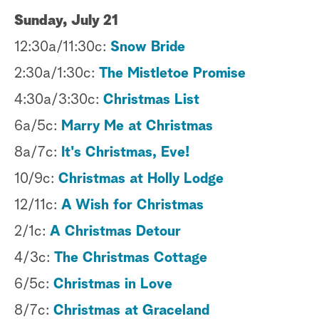
Sunday, July 21
12:30a/11:30c:
Snow Bride
2:30a/1:30c:
The Mistletoe Promise
4:30a/3:30c:
Christmas List
6a/5c:
Marry Me at Christmas
8a/7c:
It's Christmas, Eve!
10/9c:
Christmas at Holly Lodge
12/11c:
A Wish for Christmas
2/1c:
A Christmas Detour
4/3c:
The Christmas Cottage
6/5c:
Christmas in Love
8/7c:
Christmas at Graceland