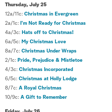
Thursday, July 25
12a/11c:
Christmas in Evergreen
2a/1c:
I'm Not Ready for Christmas
4a/3c:
Hats off to Christmas!
6a/5c:
My Christmas Love
8a/7c:
Christmas Under Wraps
2/1c:
Pride, Prejudice & Mistletoe
4/3c:
Christmas Incorporated
6/5c:
Christmas at Holly Lodge
8/7c:
A Royal Christmas
10/9c:
A Gift to Remember
Friday, July 26