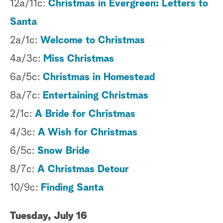
12a/11c:
Christmas in Evergreen: Letters to
Santa
2a/1c:
Welcome to Christmas
4a/3c:
Miss Christmas
6a/5c:
Christmas in Homestead
8a/7c:
Entertaining Christmas
2/1c:
A Bride for Christmas
4/3c:
A Wish for Christmas
6/5c:
Snow Bride
8/7c:
A Christmas Detour
10/9c:
Finding Santa
Tuesday, July 16