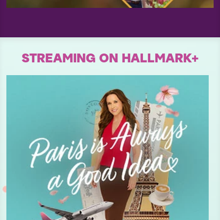
STREAMING ON HALLMARK+