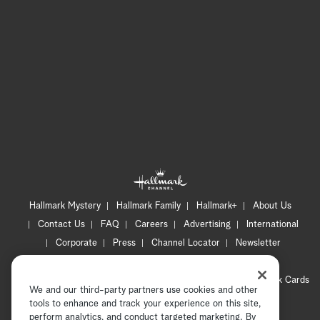
Hallmark Mystery
Hallmark Family
Hallmark+
About Us
Contact Us
FAQ
Careers
Advertising
International
Corporate
Press
Channel Locator
Newsletter
Privacy Policy
Terms of Use
CA Privacy Notice
Your Privacy Choices
Cookie Preferences
Hallmark Cards
We and our third-party partners use cookies and other
Accessibility
tools to enhance and track your experience on this site,
perform analytics, and conduct targeted marketing. By
Copyright © 2026 Hallmark Media, all rights reserved