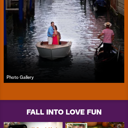
Photo Gallery
FALL INTO LOVE FUN