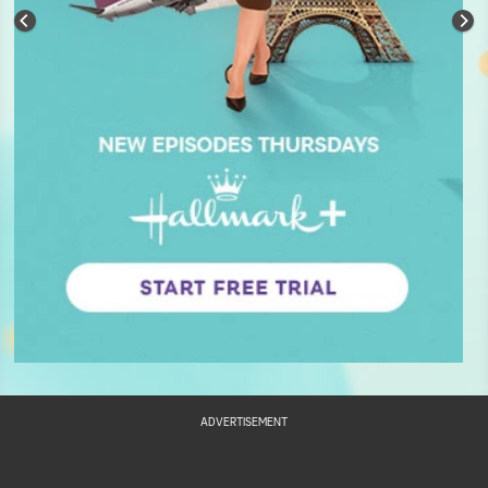
ADVERTISEMENT