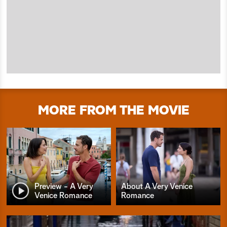
MORE FROM THE MOVIE
Preview - A Very
About A Very Venice
Venice Romance
Romance