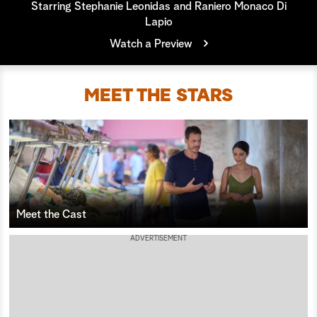
Starring Stephanie Leonidas and Raniero Monaco Di
Lapio
a
Watch a Preview
r
c
MEET THE STARS
h
Meet the Cast
ADVERTISEMENT