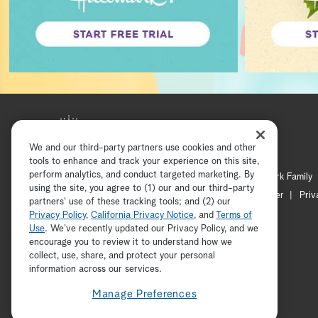
We and our third-party partners use cookies and other
tools to enhance and track your experience on this site,
perform analytics, and conduct targeted marketing. By
Hallmark Mystery
Hallmark Family
using the site, you agree to (1) our and our third-party
Channel Locator
Newsletter
Priv
partners' use of these tracking tools; and (2) our
Privacy Policy
,
California Privacy Notice
, and
Terms of
Use
. We’ve recently updated our Privacy Policy, and we
encourage you to review it to understand how we
collect, use, share, and protect your personal
information across our services.
Manage Preferences