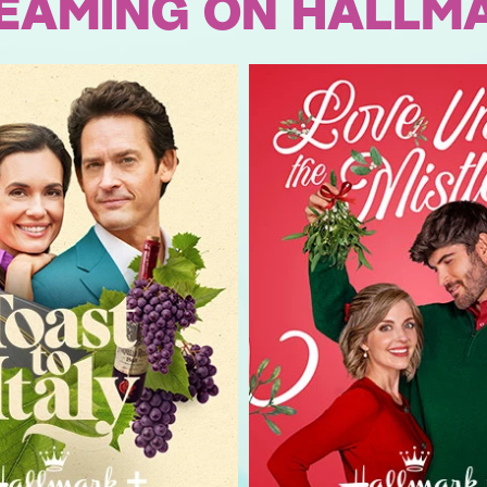
EAMING ON HALLM