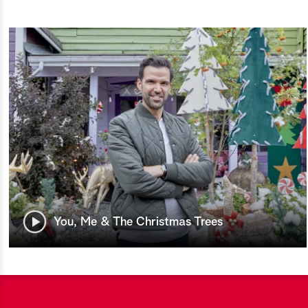
You, Me & The Christmas Trees