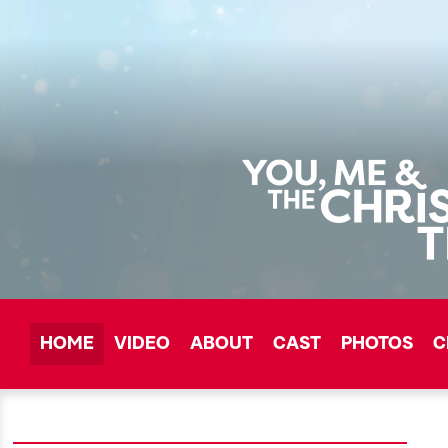
HOME
VIDEO
ABOUT
CAST
PHOTOS
C