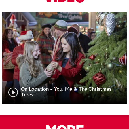
On Location - You, Me & The Christmas
Trees