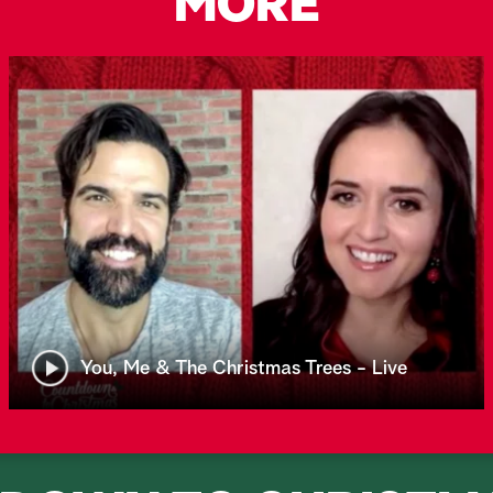
MORE
You, Me & The Christmas Trees - Live