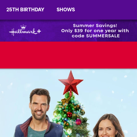
25TH BIRTHDAY
SHOWS