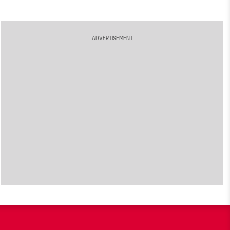
ADVERTISEMENT