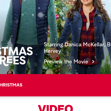
Starring Danica McKellar, 
Hervey
Preview the Movie
HRISTMAS
VIDEO