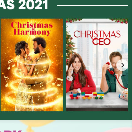
MAS
2021