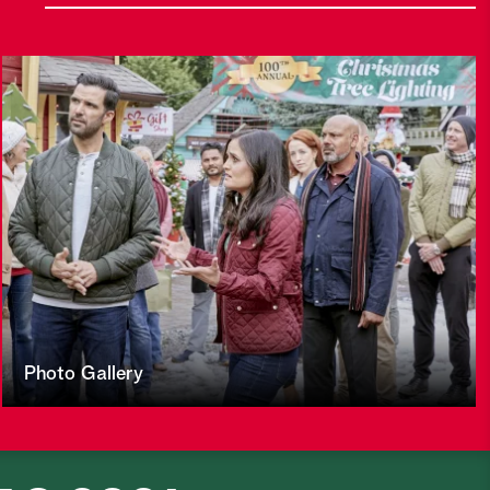
Photo Gallery