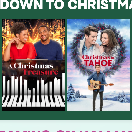
DOWN TO CHRIST