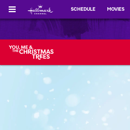
SCHEDULE
MOVIES