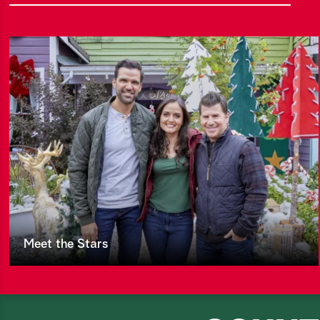
Meet the Stars