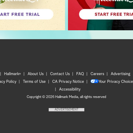
Hallmark+
About Us
Contact Us
FAQ
Careers
Advertising
acy Policy
Terms of Use
CA Privacy Notice
Your Privacy Choice
Accessibility
Copyright © 2026 Hallmark Media, all rights reserved
ADVERTISEMENT