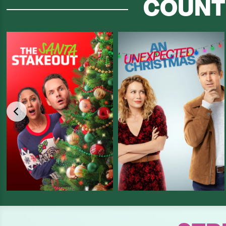
COUNT