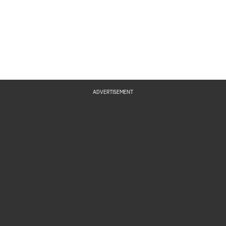
ADVERTISEMENT