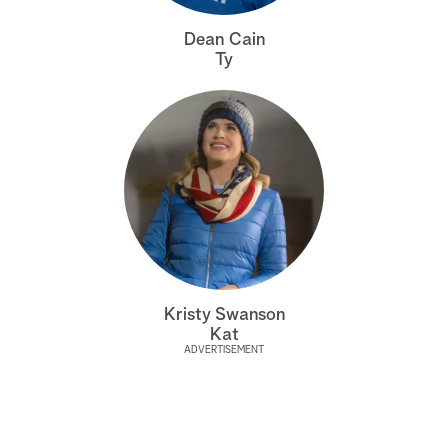
a
Dean Cain
Ty
r
c
h
Kristy Swanson
Kat
ADVERTISEMENT