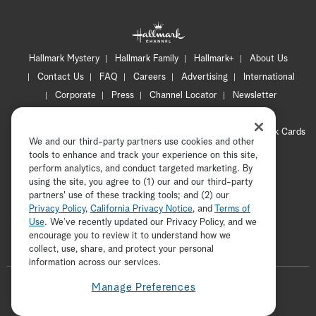
Hallmark Mystery
Hallmark Family
Hallmark+
About Us
Contact Us
FAQ
Careers
Advertising
International
Corporate
Press
Channel Locator
Newsletter
Privacy Policy
Terms of Use
CA Privacy Notice
Your Privacy Choices
Cookie Preferences
Hallmark Cards
We and our third-party partners use cookies and other
Accessibility
tools to enhance and track your experience on this site,
Copyright © 2026 Hallmark Media, all rights reserved
perform analytics, and conduct targeted marketing. By
using the site, you agree to (1) our and our third-party
partners' use of these tracking tools; and (2) our
Privacy Policy
,
California Privacy Notice
, and
Terms of
Use
. We’ve recently updated our Privacy Policy, and we
encourage you to review it to understand how we
collect, use, share, and protect your personal
ADVERTISEMENT
information across our services.
F
Manage Preferences
o
t
i
y
p
f
l
w
n
o
i
a