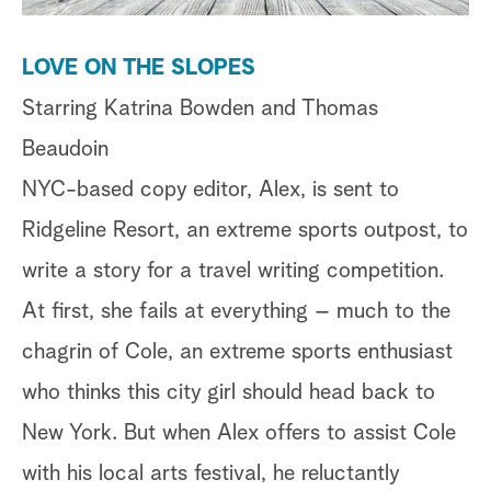
a
LOVE ON THE SLOPES
r
Starring Katrina Bowden and Thomas
c
Beaudoin
h
NYC-based copy editor, Alex, is sent to
Ridgeline Resort, an extreme sports outpost, to
write a story for a travel writing competition.
At first, she fails at everything – much to the
chagrin of Cole, an extreme sports enthusiast
who thinks this city girl should head back to
New York. But when Alex offers to assist Cole
with his local arts festival, he reluctantly