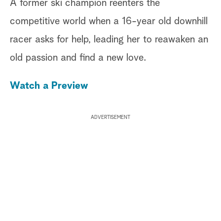
A former ski champion reenters the
competitive world when a 16-year old downhill
racer asks for help, leading her to reawaken an
old passion and find a new love.
Watch a Preview
ADVERTISEMENT