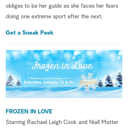
obliges to be her guide as she faces her fears
doing one extreme sport after the next.
Get a Sneak Peek
FROZEN IN LOVE
Starring
Rachael Leigh Cook and Niall Matter