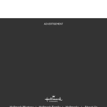
ADVERTISEMENT