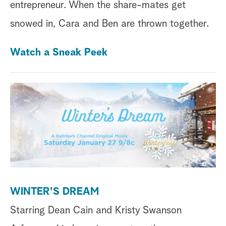
entrepreneur. When the share-mates get
snowed in, Cara and Ben are thrown together.
Watch a Sneak Peek
WINTER'S DREAM
Starring Dean Cain and Kristy Swanson