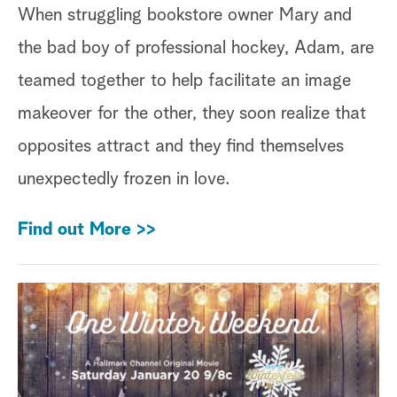
When struggling bookstore owner Mary and
the bad boy of professional hockey, Adam, are
teamed together to help facilitate an image
makeover for the other, they soon realize that
opposites attract and they find themselves
unexpectedly frozen in love.
Find out More >>