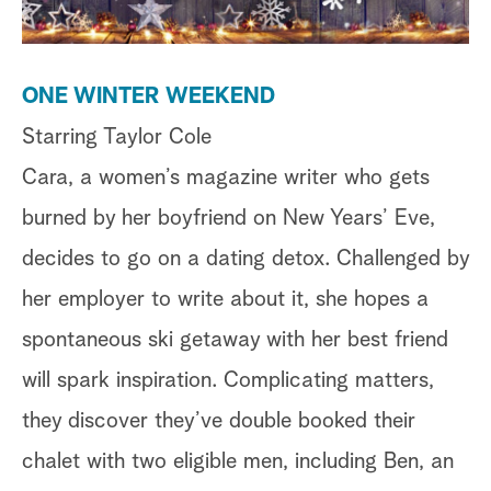
ONE WINTER WEEKEND
Starring Taylor Cole
Cara, a women’s magazine writer who gets
burned by her boyfriend on New Years’ Eve,
decides to go on a dating detox. Challenged by
her employer to write about it, she hopes a
spontaneous ski getaway with her best friend
will spark inspiration. Complicating matters,
they discover they’ve double booked their
chalet with two eligible men, including Ben, an