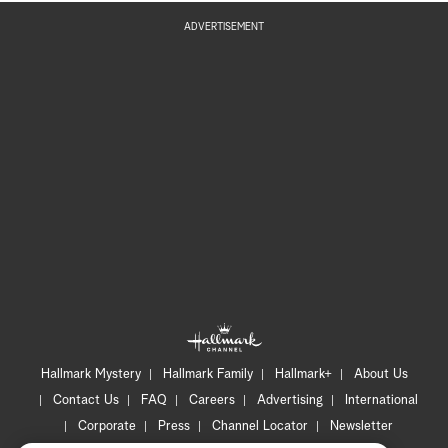
ADVERTISEMENT
Hallmark Mystery
Hallmark Family
Hallmark+
About Us
Contact Us
FAQ
Careers
Advertising
International
Corporate
Press
Channel Locator
Newsletter