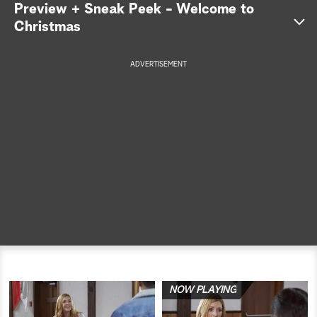
Preview + Sneak Peek - Welcome to
a
Christmas
r
ADVERTISEMENT
c
h
NOW PLAYING