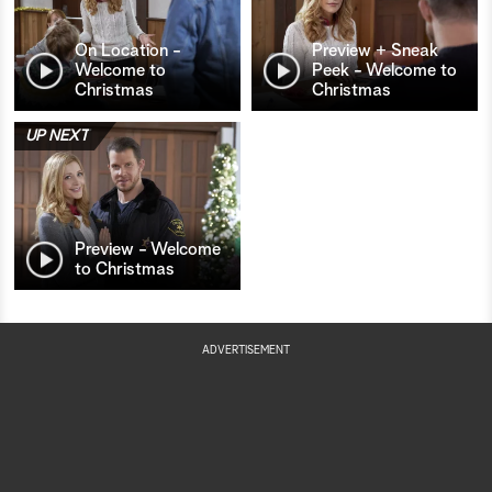
On Location -
Preview + Sneak
Welcome to
Peek - Welcome to
Christmas
Christmas
UP NEXT
Preview - Welcome
to Christmas
ADVERTISEMENT