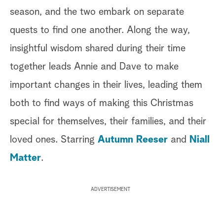
season, and the two embark on separate
quests to find one another. Along the way,
insightful wisdom shared during their time
together leads Annie and Dave to make
important changes in their lives, leading them
both to find ways of making this Christmas
special for themselves, their families, and their
loved ones. Starring
Autumn Reeser
and
Niall
Matter
.
ADVERTISEMENT