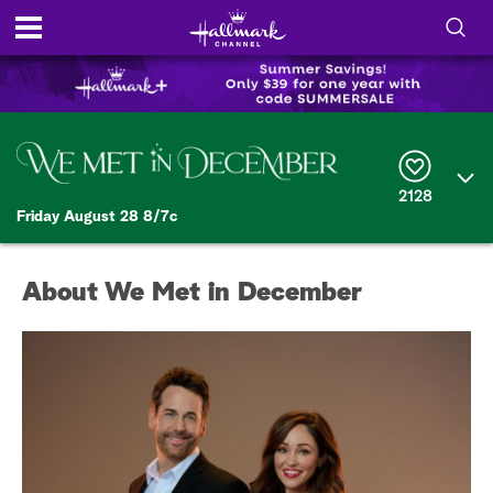
S
h
S
o
e
a
r
w
2128
c
Friday August 28 8/7c
h
/
Q
u
H
e
About We Met in December
r
i
y
d
e
S
e