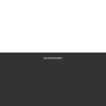
ADVERTISEMENT