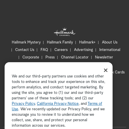
Hallmark Mystery
Hallmark Family
Hallmark+
About Us
Contact Us
FAQ
Careers
Advertising
International
Corporate
Press
Channel Locator
Newsletter
Privacy Policy
Terms of Use
CA Privacy Notice
Your Privacy Choices
Cookie Preferences
Hallmark Cards
We and our third-party partners use cookies and other
Accessibility
tools to enhance and track your experience on this site,
Copyright © 2026 Hallmark Media, all rights reserved
perform analytics, and conduct targeted marketing. By
using the site, you agree to (1) our and our third-party
partners' use of these tracking tools; and (2) our
Privacy Policy
,
California Privacy Notice
, and
Terms of
Use
. We’ve recently updated our Privacy Policy, and we
encourage you to review it to understand how we
collect, use, share, and protect your personal
ADVERTISEMENT
information across our services.