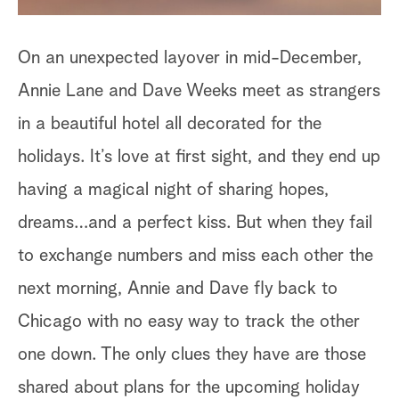
On an unexpected layover in mid-December,
Annie Lane and Dave Weeks meet as strangers
in a beautiful hotel all decorated for the
holidays. It’s love at first sight, and they end up
having a magical night of sharing hopes,
dreams…and a perfect kiss. But when they fail
to exchange numbers and miss each other the
next morning, Annie and Dave fly back to
Chicago with no easy way to track the other
one down. The only clues they have are those
shared about plans for the upcoming holiday