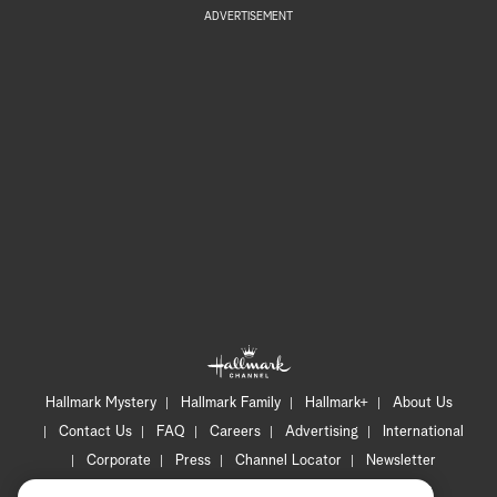
ADVERTISEMENT
Hallmark Mystery
Hallmark Family
Hallmark+
About Us
Contact Us
FAQ
Careers
Advertising
International
Corporate
Press
Channel Locator
Newsletter
Privacy Policy
Terms of Use
CA Privacy Notice