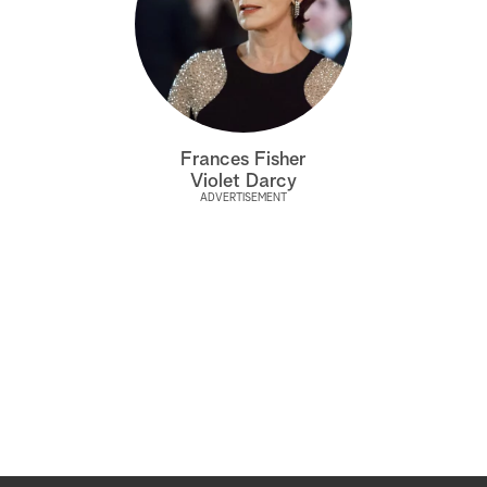
Frances Fisher
Violet Darcy
ADVERTISEMENT