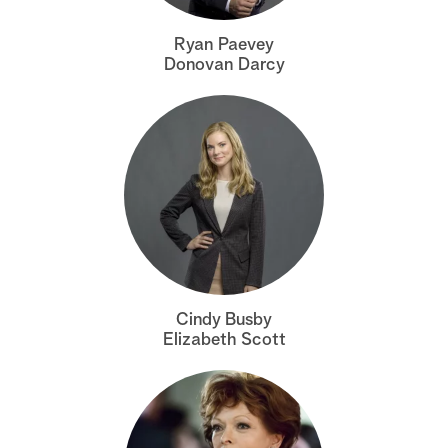
a
Ryan Paevey
Donovan Darcy
r
c
h
Cindy Busby
Elizabeth Scott