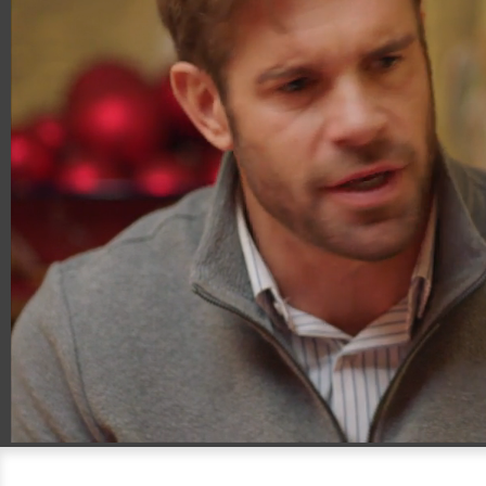
00:18
01:00