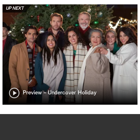
UP NEXT
Preview - Undercover Holiday