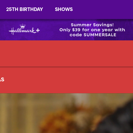
25TH BIRTHDAY
SHOWS
AS