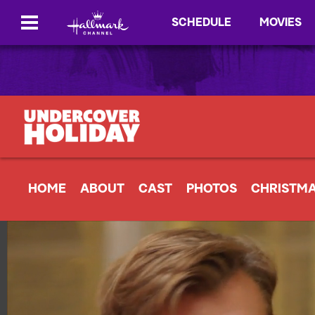
SCHEDULE
MOVIES
HOME
ABOUT
CAST
PHOTOS
CHRISTM