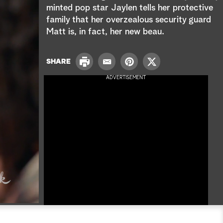
e
minted pop star Jaylen tells her protective
family that her overzealous security guard
a
Matt is, in fact, her new beau.
r
P
c
SHARE
E
P
T
r
m
i
w
ADVERTISEMENT
i
h
a
n
i
n
i
t
t
t
l
e
t
r
e
e
r
s
t