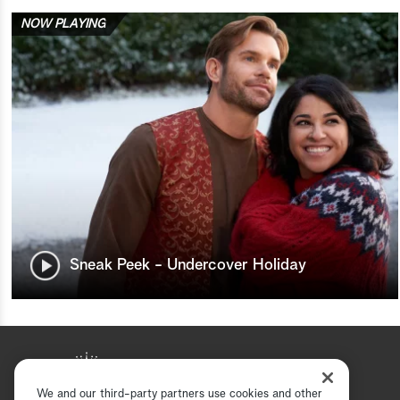
NOW PLAYING
Sneak Peek - Undercover Holiday
We and our third-party partners use cookies and other