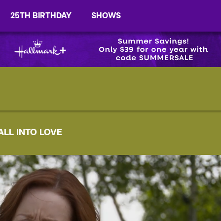
25TH BIRTHDAY
SHOWS
ALL INTO LOVE