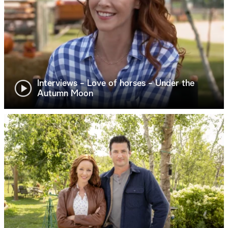
Interviews - Love of horses - Under the
Autumn Moon