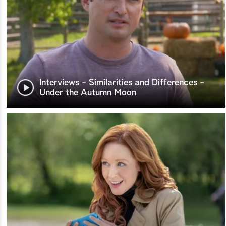
Interviews - Similarities and Differences -
Under the Autumn Moon