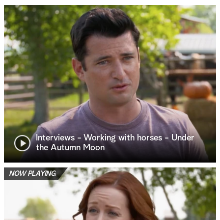
Interviews - Working with horses - Under
the Autumn Moon
NOW PLAYING