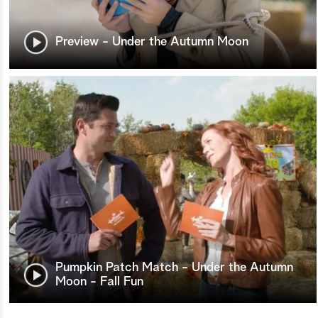
Preview - Under the Autumn Moon
Pumpkin Patch Match - Under the Autumn
Moon - Fall Fun