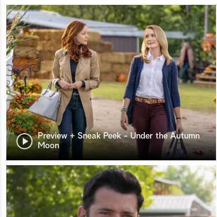
Preview + Sneak Peek - Under the Autumn
Moon