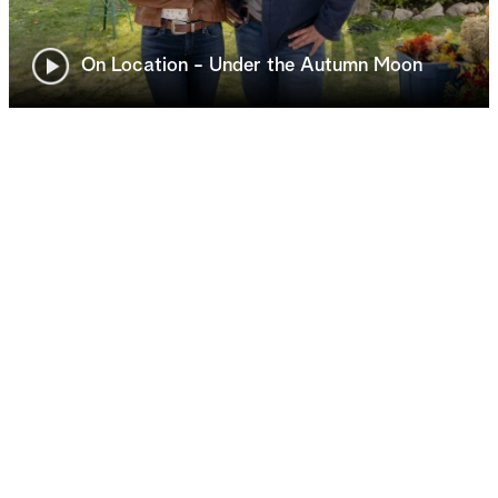
On Location - Under the Autumn Moon