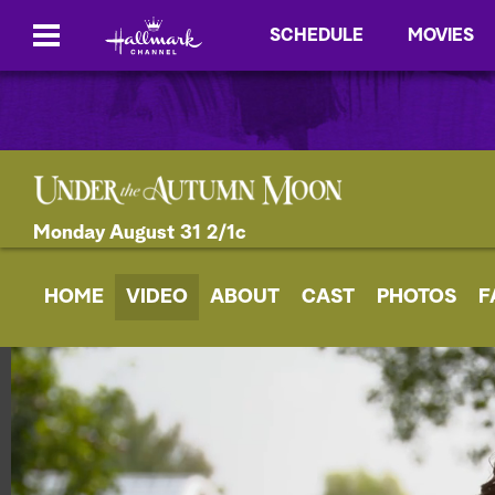
SCHEDULE
MOVIES
Monday August 31 2/1c
HOME
VIDEO
ABOUT
CAST
PHOTOS
F