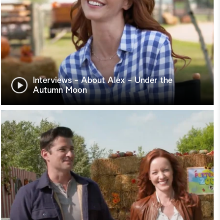
Interviews - About Alex - Under the
Autumn Moon