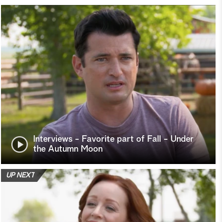
Interviews - Favorite part of Fall - Under
the Autumn Moon
UP NEXT