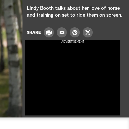
e
Lindy Booth talks about her love of horse
a
and training on set to ride them on screen.
r
P
SHARE
E
P
T
c
r
m
i
w
ADVERTISEMENT
i
a
n
i
h
n
i
t
t
t
l
e
t
r
e
e
r
s
t