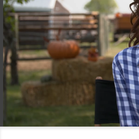
00:19
00:36