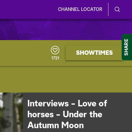
CHANNEL LOCATOR
S
S
e
h
a
r
o
SHARE
c
h
w
SHOWTIMES
Q
1721
u
/
e
r
H
y
i
d
Interviews - Love of
e
horses - Under the
S
Autumn Moon