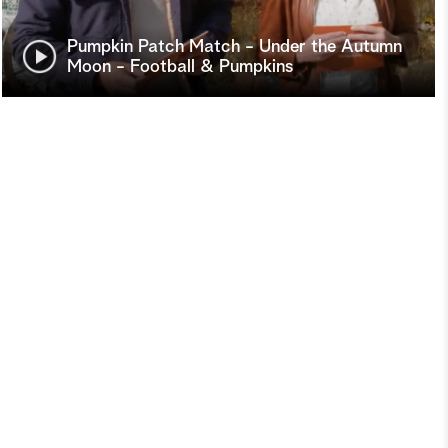
Pumpkin Patch Match - Under the Autumn
Moon - Football & Pumpkins