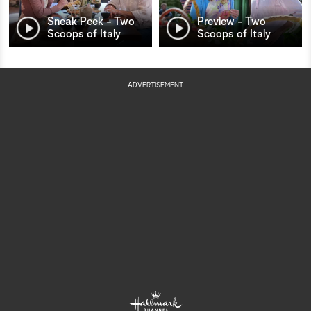
Sneak Peek - Two
Preview - Two
Scoops of Italy
Scoops of Italy
ADVERTISEMENT