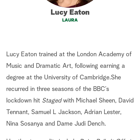
a
Lucy Eaton
LAURA
r
c
h
Lucy Eaton trained at the London Academy of
Music and Dramatic Art, following earning a
degree at the University of Cambridge.She
recurred in three seasons of the BBC’s
lockdown hit
Staged
with Michael Sheen, David
Tennant, Samuel L Jackson, Adrian Lester,
Nina Sosanya and Dame Judi Dench.