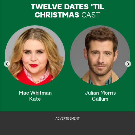
TWELVE DATES 'TIL
CHRISTMAS
CAST
Mae Whitman
Julian Morris
Kate
Callum
ADVERTISEMENT