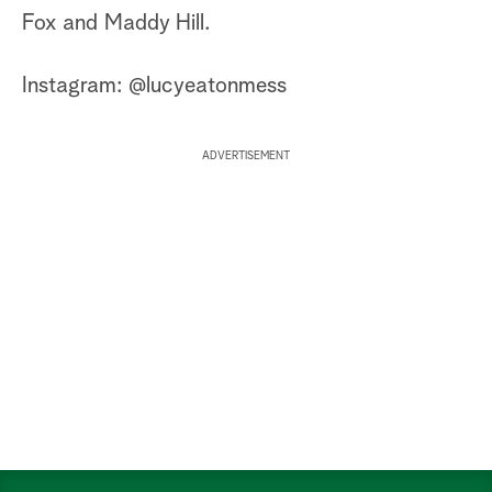
Fox and Maddy Hill.
Instagram: @lucyeatonmess
ADVERTISEMENT