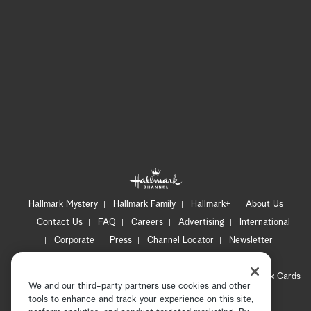
Hallmark Mystery
Hallmark Family
Hallmark+
About Us
Contact Us
FAQ
Careers
Advertising
International
Corporate
Press
Channel Locator
Newsletter
Privacy Policy
Terms of Use
CA Privacy Notice
Your Privacy Choices
Cookie Preferences
Hallmark Cards
We and our third-party partners use cookies and other
Accessibility
tools to enhance and track your experience on this site,