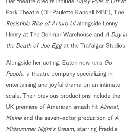
Her theatre credits include
Daisy Pulls It Off
at
Park Theatre (Dir Paulette Randall MBE), T
he
Resistible Rise of Arturo Ui
alongside Lenny
Henry at The Donmar Warehouse and
A Day in
the Death of Joe Egg
at the Trafalgar Studios.
Alongside her acting, Eaton now runs
Go
People
, a theatre company specializing in
entertaining and joyful drama on an intimate
scale. Their previous productions include the
UK premiere of American smash hit
Almost,
Maine
and the seven-actor production of
A
Midsummer Night’s Dream
, starring Freddie