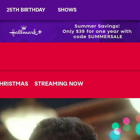
25TH BIRTHDAY
SHOWS
HRISTMAS
STREAMING NOW