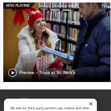
NOW PLAYING
Preview - Trivia at St. Nick’s
We and our third-party partners use cookies and other