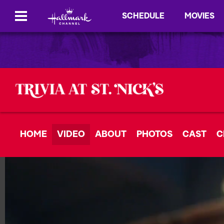
SCHEDULE
MOVIES
HOME
VIDEO
ABOUT
PHOTOS
CAST
C