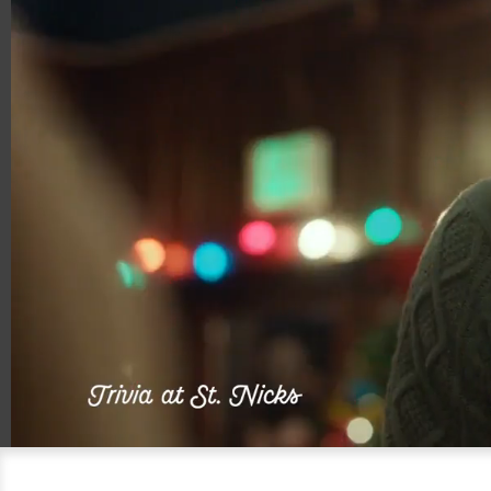
00:05
00:15