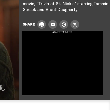
e
movie, "Trivia at St. Nick's" starring Tammin
Sursok and Brant Daugherty.
a
r
P
SHARE
E
P
T
r
c
m
i
w
ADVERTISEMENT
i
a
n
i
n
h
i
t
t
t
l
e
t
r
e
e
r
s
t