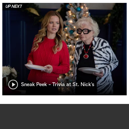
UP NEXT
Sneak Peek - Trivia at St. Nick’s