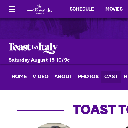
SCHEDULE
MOVIES
Saturday August 15 10/9c
HOME
VIDEO
ABOUT
PHOTOS
CAST
H
TOAST T