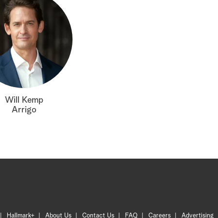
Will Kemp
Arrigo
Hallmark+
About Us
Contact Us
FAQ
Careers
Advertising