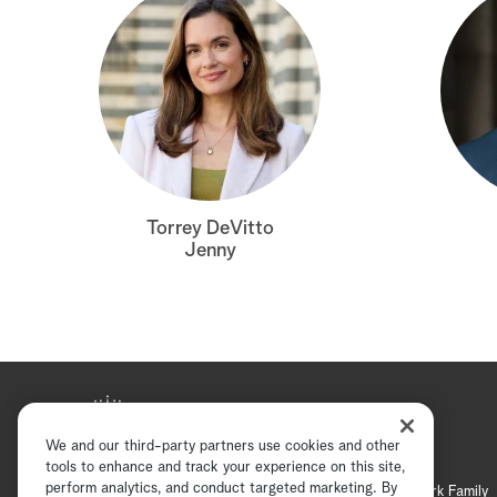
Torrey DeVitto
Jenny
We and our third-party partners use cookies and other
tools to enhance and track your experience on this site,
perform analytics, and conduct targeted marketing. By
Hallmark Mystery
Hallmark Family