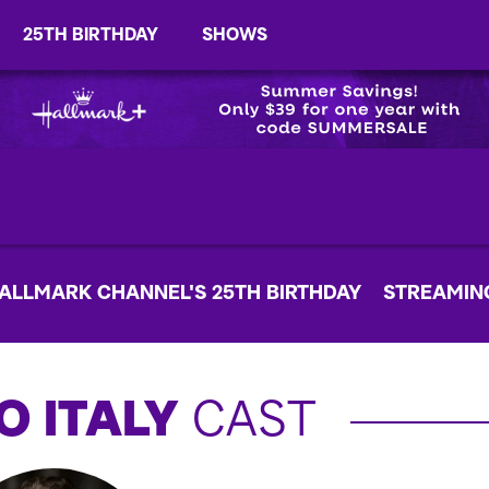
25TH BIRTHDAY
SHOWS
ALLMARK CHANNEL'S 25TH BIRTHDAY
STREAMIN
O ITALY
CAST