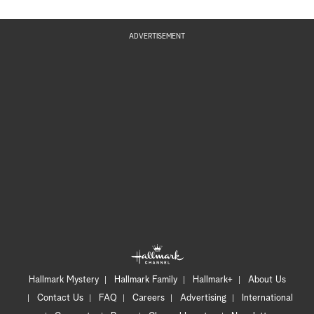
ADVERTISEMENT
Hallmark Mystery
Hallmark Family
Hallmark+
About Us
Contact Us
FAQ
Careers
Advertising
International