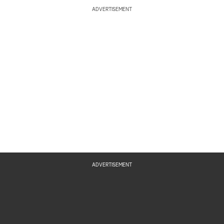
ADVERTISEMENT
ADVERTISEMENT