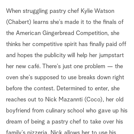
When struggling pastry chef Kylie Watson
(Chabert) learns she’s made it to the finals of
the American Gingerbread Competition, she
thinks her competitive spirit has finally paid off
and hopes the publicity will help her jumpstart
her new café. There’s just one problem — the
oven she’s supposed to use breaks down right
before the contest. Determined to enter, she
reaches out to Nick Mazannti (Coco), her old
boyfriend from culinary school who gave up his
dream of being a pastry chef to take over his
family’s pizzeria. Nick allows her to use his