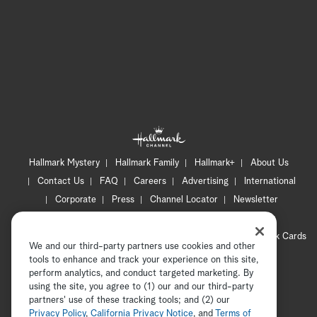
Hallmark Mystery
Hallmark Family
Hallmark+
About Us
Contact Us
FAQ
Careers
Advertising
International
Corporate
Press
Channel Locator
Newsletter
Privacy Policy
Terms of Use
CA Privacy Notice
Your Privacy Choices
Cookie Preferences
Hallmark Cards
We and our third-party partners use cookies and other
Accessibility
tools to enhance and track your experience on this site,
Copyright © 2026 Hallmark Media, all rights reserved
perform analytics, and conduct targeted marketing. By
using the site, you agree to (1) our and our third-party
partners' use of these tracking tools; and (2) our
Privacy Policy
,
California Privacy Notice
, and
Terms of