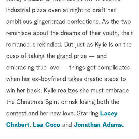
industrial pizza oven at night to craft her
ambitious gingerbread confections. As the two
reminisce about the dreams of their youth, their
romance is rekindled. But just as Kylie is on the
cusp of taking the grand prize — and
embracing true love — things get complicated
when her ex-boyfriend takes drastic steps to
win her back. Kylie realizes she must embrace
the Christmas Spirit or risk losing both the
contest and her new love. Starring
Lacey
Chabert
,
Lea Coco
and
Jonathan Adams.