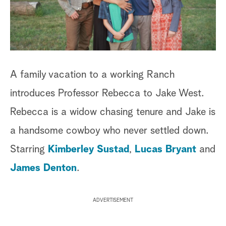
a
r
c
A family vacation to a working Ranch
h
introduces Professor Rebecca to Jake West.
Rebecca is a widow chasing tenure and Jake is
a handsome cowboy who never settled down.
Starring
Kimberley Sustad
,
Lucas Bryant
and
James Denton
.
ADVERTISEMENT