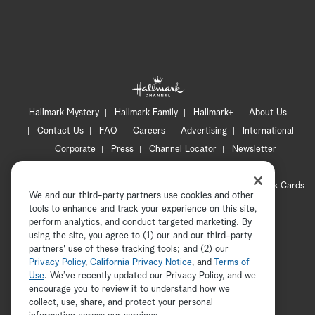
Hallmark Mystery
Hallmark Family
Hallmark+
About Us
Contact Us
FAQ
Careers
Advertising
International
Corporate
Press
Channel Locator
Newsletter
Privacy Policy
Terms of Use
CA Privacy Notice
Your Privacy Choices
Cookie Preferences
Hallmark Cards
We and our third-party partners use cookies and other
Accessibility
tools to enhance and track your experience on this site,
Copyright © 2026 Hallmark Media, all rights reserved
perform analytics, and conduct targeted marketing. By
using the site, you agree to (1) our and our third-party
partners' use of these tracking tools; and (2) our
Privacy Policy
,
California Privacy Notice
, and
Terms of
Use
. We’ve recently updated our Privacy Policy, and we
encourage you to review it to understand how we
collect, use, share, and protect your personal
ADVERTISEMENT