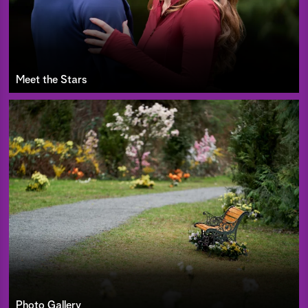
Meet the Stars
Photo Gallery