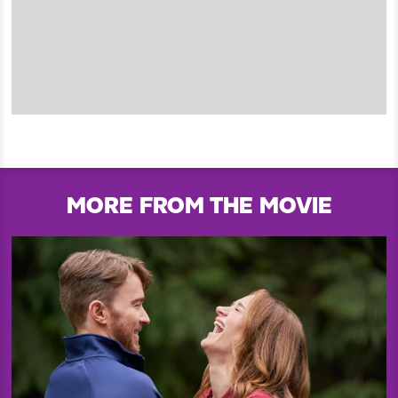
MORE FROM THE MOVIE