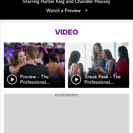
Starring Hunter King and Chandler Massey
a
Watch a Preview
r
VIDEO
c
h
Preview - The
Sneak Peek - The
Professional
…
Professional
…
ADVERTISEMENT