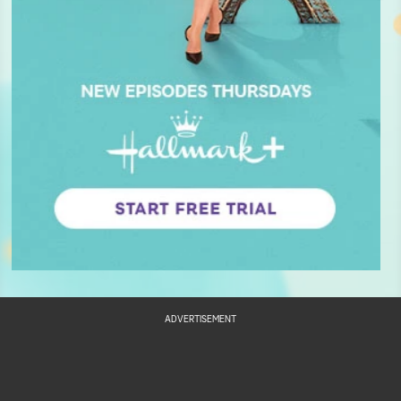
ADVERTISEMENT