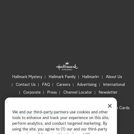
Hallmark Mystery
Hallmark Family
Hallmark+
About Us
Contact Us
FAQ
Careers
Advertising
International
Corporate
Press
Channel Locator
Newsletter
Privacy Policy
Terms of Use
CA Privacy Notice
Your Privacy Choices
Cookie Preferences
Hallmark Cards
We and our third-party partners use cookies and other
Accessibility
tools to enhance and track your experience on this site,
Copyright © 2026 Hallmark Media, all rights reserved
perform analytics, and conduct targeted marketing. By
using the site, you agree to (1) our and our third-party