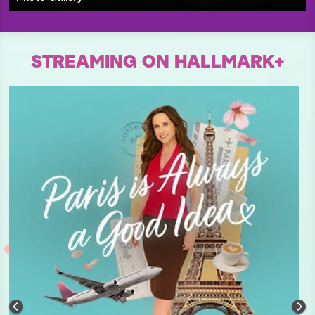
STREAMING ON HALLMARK+