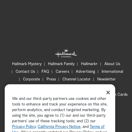
Hallmark Mystery
Hallmark Family
Hallmark+
About Us
Contact Us
FAQ
Careers
Advertising
International
Corporate
Press
Channel Locator
Newsletter
Privacy Policy
Terms of Use
CA Privacy Notice
Your Privacy Choices
Cookie Preferences
Hallmark Cards
We and our third-party partners use cookies and other
Accessibility
tools to enhance and track your experience on this site,
perform analytics, and conduct targeted marketing. By
Copyright © 2026 Hallmark Media, all rights reserved
using the site, you agree to (1) our and our third-party
partners' use of these tracking tools; and (2) our
Privacy Policy
,
California Privacy Notice
, and
Terms of