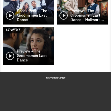
Sneak Peek - The
Preview - The
Groomsmen Last
Groomsmen Last
Dance
Dance - Hallmark
…
UP NEXT
Preview - The
Groomsmen Last
Dance
ADVERTISEMENT