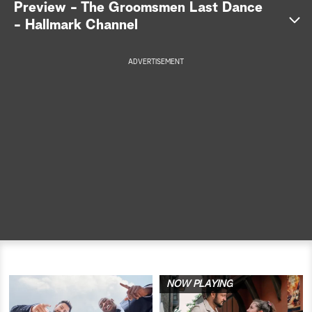
Preview - The Groomsmen Last Dance
- Hallmark Channel
a
r
ADVERTISEMENT
c
h
NOW PLAYING