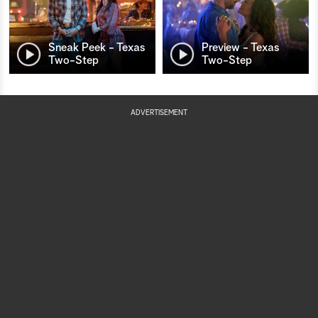
Sneak Peek - Texas
Preview - Texas
Two-Step
Two-Step
ADVERTISEMENT