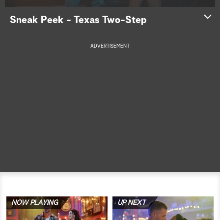
a
Sneak Peek - Texas Two-Step
r
ADVERTISEMENT
c
h
NOW PLAYING
UP NEXT