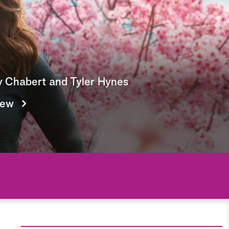
e
a
r
c
y Chabert and Tyler Hynes
h
iew