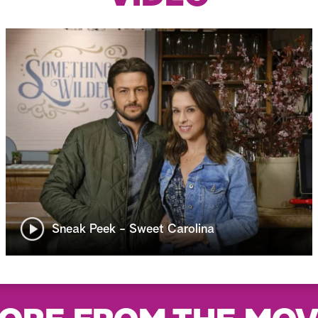
Sneak Peek - Sweet Carolina