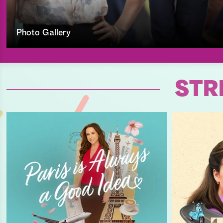
Photo Gallery
STR