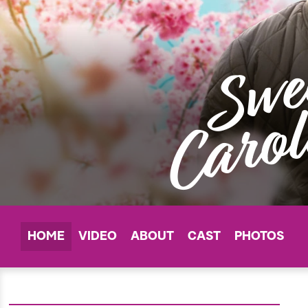
HOME
VIDEO
ABOUT
CAST
PHOTOS