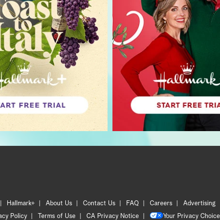
Hallmark+
About Us
Contact Us
FAQ
Careers
Advertising
acy Policy
Terms of Use
CA Privacy Notice
Your Privacy Choice