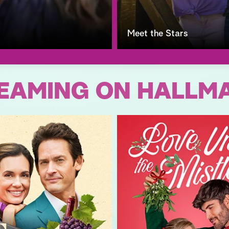
Meet the Stars
EAMING ON HALLM