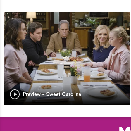
Preview - Sweet Carolina