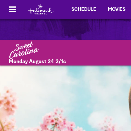
SCHEDULE
MOVIES
Monday August 24 2/1c