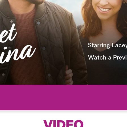
Starring Lace
Watch a Prev
VIDEO