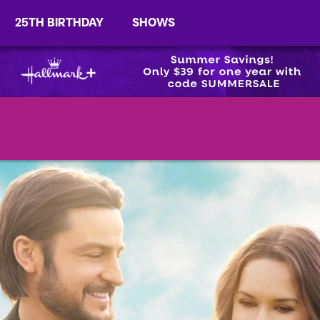
25TH BIRTHDAY
SHOWS