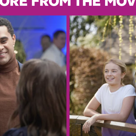
ORE FROM THE MOV