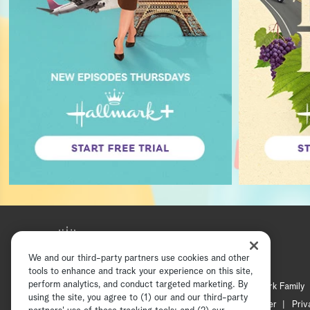
We and our third-party partners use cookies and other
tools to enhance and track your experience on this site,
perform analytics, and conduct targeted marketing. By
Hallmark Mystery
Hallmark Family
using the site, you agree to (1) our and our third-party
Channel Locator
Newsletter
Priv