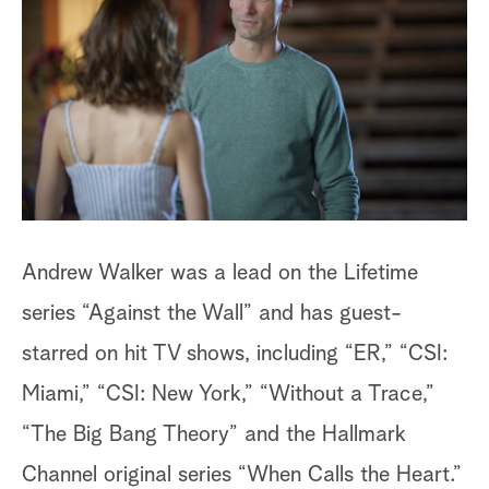
a
r
c
h
Andrew Walker was a lead on the Lifetime
series “Against the Wall” and has guest-
starred on hit TV shows, including “ER,” “CSI:
Miami,” “CSI: New York,” “Without a Trace,”
“The Big Bang Theory” and the Hallmark
Channel original series “When Calls the Heart.”