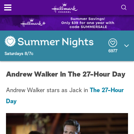
S
h
S
o
e
a
r
w
6977
c
Saturdays 8/7c
h
/
Q
u
H
Andrew Walker in The 27-Hour Day
e
r
i
y
Andrew Walker stars as Jack in
The 27-Hour
d
Day
e
S
e