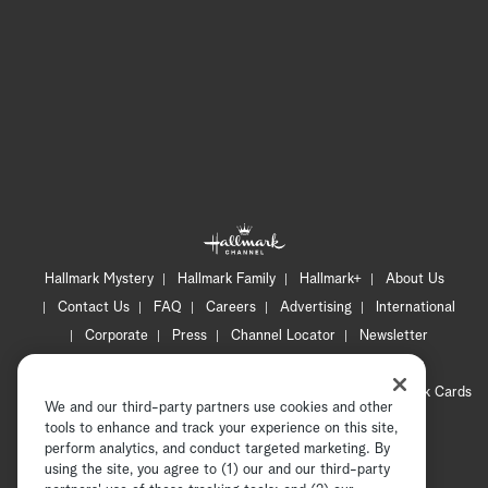
Hallmark Mystery
Hallmark Family
Hallmark+
About Us
Contact Us
FAQ
Careers
Advertising
International
Corporate
Press
Channel Locator
Newsletter
Privacy Policy
Terms of Use
CA Privacy Notice
Your Privacy Choices
Cookie Preferences
Hallmark Cards
We and our third-party partners use cookies and other
Accessibility
tools to enhance and track your experience on this site,
perform analytics, and conduct targeted marketing. By
Copyright © 2026 Hallmark Media, all rights reserved
using the site, you agree to (1) our and our third-party