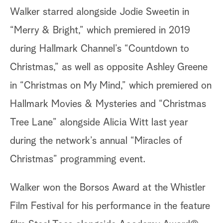
Walker starred alongside Jodie Sweetin in
“Merry & Bright,” which premiered in 2019
during Hallmark Channel’s “Countdown to
Christmas,” as well as opposite Ashley Greene
in “Christmas on My Mind,” which premiered on
Hallmark Movies & Mysteries and “Christmas
Tree Lane” alongside Alicia Witt last year
during the network’s annual “Miracles of
Christmas” programming event.
Walker won the Borsos Award at the Whistler
Film Festival for his performance in the feature