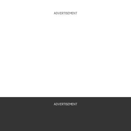
ADVERTISEMENT
ADVERTISEMENT