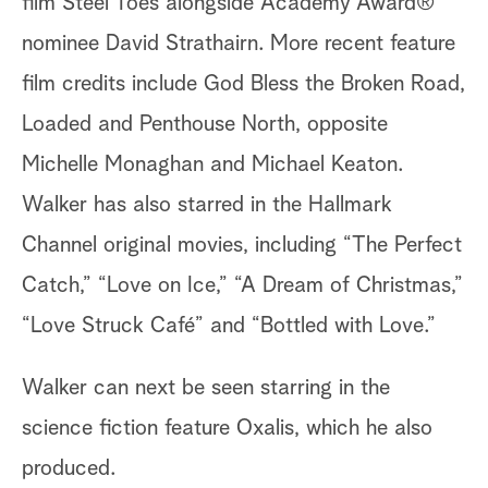
film Steel Toes alongside Academy Award®
nominee David Strathairn. More recent feature
film credits include God Bless the Broken Road,
Loaded and Penthouse North, opposite
Michelle Monaghan and Michael Keaton.
Walker has also starred in the Hallmark
Channel original movies, including “The Perfect
Catch,” “Love on Ice,” “A Dream of Christmas,”
“Love Struck Café” and “Bottled with Love.”
Walker can next be seen starring in the
science fiction feature Oxalis, which he also
produced.