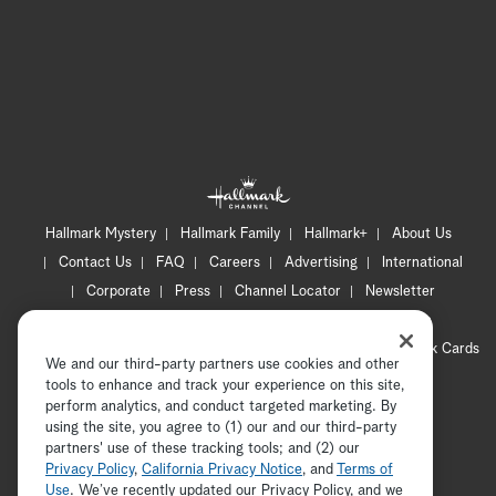
Hallmark Mystery
Hallmark Family
Hallmark+
About Us
Contact Us
FAQ
Careers
Advertising
International
Corporate
Press
Channel Locator
Newsletter
Privacy Policy
Terms of Use
CA Privacy Notice
Your Privacy Choices
Cookie Preferences
Hallmark Cards
We and our third-party partners use cookies and other
Accessibility
tools to enhance and track your experience on this site,
Copyright © 2026 Hallmark Media, all rights reserved
perform analytics, and conduct targeted marketing. By
using the site, you agree to (1) our and our third-party
partners' use of these tracking tools; and (2) our
Privacy Policy
,
California Privacy Notice
, and
Terms of
Use
. We’ve recently updated our Privacy Policy, and we