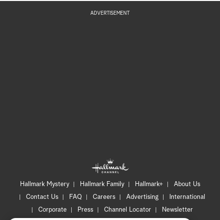
ADVERTISEMENT
Hallmark Mystery
Hallmark Family
Hallmark+
About Us
Contact Us
FAQ
Careers
Advertising
International
Corporate
Press
Channel Locator
Newsletter