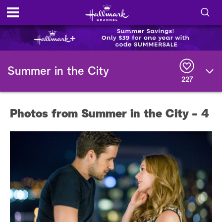
S
h
S
o
e
Summer in the City
a
227
r
w
c
h
/
Q
Photos from Summer in the City - 4
u
H
e
r
i
y
d
e
S
e