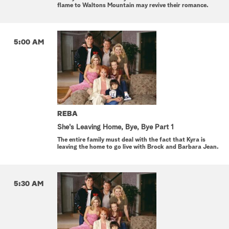
flame to Waltons Mountain may revive their romance.
5:00 AM
REBA
She's Leaving Home, Bye, Bye Part 1
The entire family must deal with the fact that Kyra is
leaving the home to go live with Brock and Barbara Jean.
5:30 AM