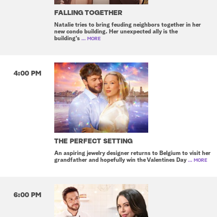
FALLING TOGETHER
Natalie tries to bring feuding neighbors together in her
new condo building. Her unexpected ally is the
building's
... MORE
4:00 PM
THE PERFECT SETTING
An aspiring jewelry designer returns to Belgium to visit her
grandfather and hopefully win the Valentines Day
... MORE
6:00 PM