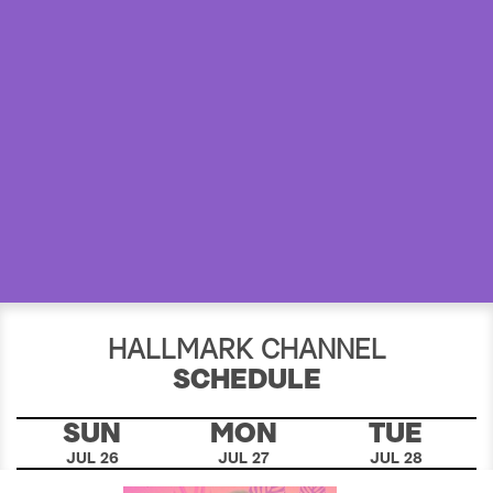
a
r
c
h
HALLMARK CHANNEL
SCHEDULE
SUN
MON
TUE
JUL 26
JUL 27
JUL 28