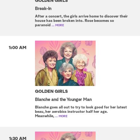
GOLDEN GIRLS
Break-In
After a concert, the girls arrive home to discover their
house has been broken into. Rose becomes so
paranoid
... MORE
1:00 AM
GOLDEN GIRLS
Blanche and the Younger Man
Blanche goes all out to try to look good for her latest
beau, her aerobics instructor half her age.
Meanwhile,
... MORE
1:30 AM