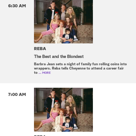
6:30 AM
REBA
The Best and the Blondest
Barbra Jean sets a night of family fun rolling coins into
wrappers. Reba tells Cheyenne to attend a career fair
to
... MORE
7:00 AM