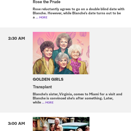
Rose the Prude
Rose reluctantly agrees to go on a double blind date with
Blanche. However, while Blanche's date turns out to be
a
... MORE
2:30 AM
GOLDEN GIRLS
Transplant
Blanche's sister, Virginia, comes to Miami for a visit and
Blanche is convinced she's after something. Later,
while
... MORE
3:00 AM