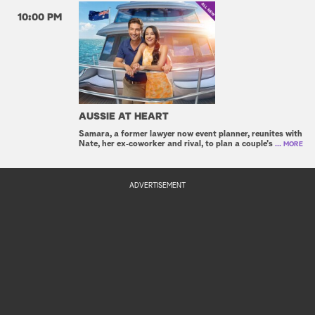
10:00 PM
AUSSIE AT HEART
Samara, a former lawyer now event planner, reunites with
Nate, her ex‑coworker and rival, to plan a couple's
... MORE
ADVERTISEMENT