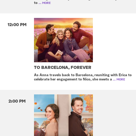
to
... MORE
12:00 PM
TO BARCELONA, FOREVER
As Anna travels back to Barcelona, reuniting with Erica to
celebrate her engagement to Nico, she meets a
... MORE
2:00 PM