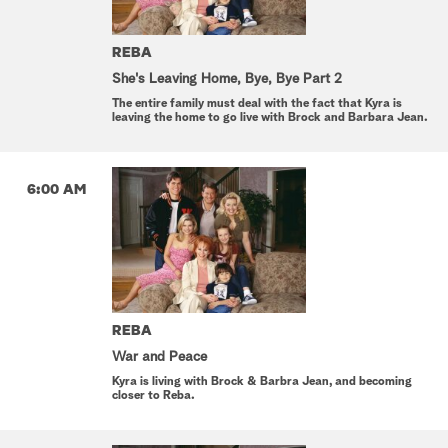
REBA
She's Leaving Home, Bye, Bye Part 2
The entire family must deal with the fact that Kyra is
leaving the home to go live with Brock and Barbara Jean.
6:00 AM
REBA
War and Peace
Kyra is living with Brock & Barbra Jean, and becoming
closer to Reba.