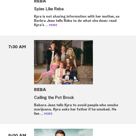
REBA
Spies Like Reba
Kyra is not sharing information with her mother, so
Barbra Jean tells Reba to do what she does: read
Kyra's
... MORE
7:30 AM
REBA
Calling the Pot Brock
Babara Jean tells Kyra to avoid people who smoke
marijuana. Kyra asks her father if he smoked. He
lies
... MORE
8:00 AM