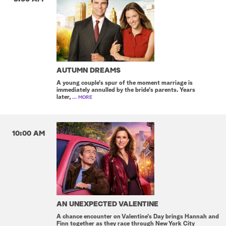
AUTUMN DREAMS
A young couple's spur of the moment marriage is
immediately annulled by the bride's parents. Years
later,
... MORE
10:00 AM
AN UNEXPECTED VALENTINE
A chance encounter on Valentine's Day brings Hannah and
Finn together as they race through New York City