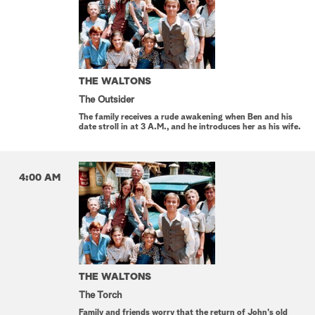
THE WALTONS
The Outsider
The family receives a rude awakening when Ben and his
date stroll in at 3 A.M., and he introduces her as his wife.
4:00 AM
THE WALTONS
The Torch
Family and friends worry that the return of John's old