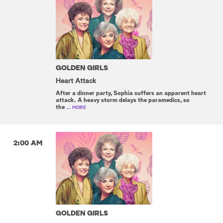
GOLDEN GIRLS
Heart Attack
After a dinner party, Sophia suffers an apparent heart
attack. A heavy storm delays the paramedics, so
the
... MORE
2:00 AM
GOLDEN GIRLS