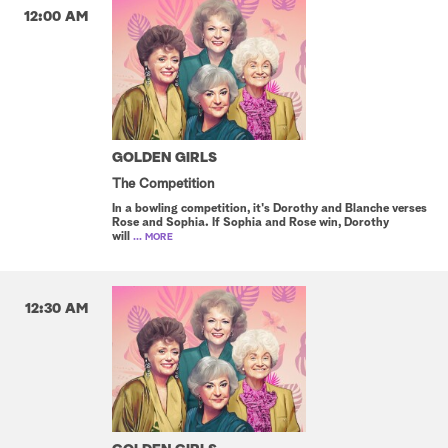
12:00 AM
GOLDEN GIRLS
The Competition
In a bowling competition, it's Dorothy and Blanche verses
Rose and Sophia. If Sophia and Rose win, Dorothy
will
... MORE
12:30 AM