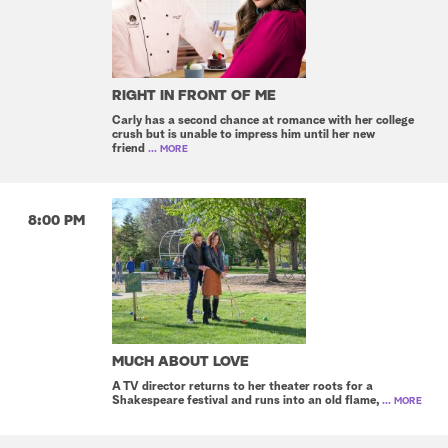
RIGHT IN FRONT OF ME
Carly has a second chance at romance with her college
crush but is unable to impress him until her new
friend
... MORE
8:00 PM
MUCH ABOUT LOVE
A TV director returns to her theater roots for a
Shakespeare festival and runs into an old flame,
... MORE