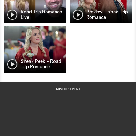
Road Trip Romance
Preview - Road Trip
Live
Romance
Sneak Peek - Road
Trip Romance
ADVERTISEMENT