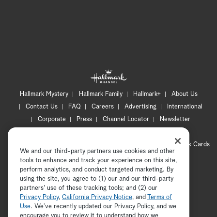
Hallmark Mystery
Hallmark Family
Hallmark+
About Us
Contact Us
FAQ
Careers
Advertising
International
Corporate
Press
Channel Locator
Newsletter
Privacy Policy
Terms of Use
CA Privacy Notice
Your Privacy Choices
Cookie Preferences
Hallmark Cards
We and our third-party partners use cookies and other
Accessibility
tools to enhance and track your experience on this site,
perform analytics, and conduct targeted marketing. By
Copyright © 2026 Hallmark Media, all rights reserved
using the site, you agree to (1) our and our third-party
partners' use of these tracking tools; and (2) our
Privacy Policy
,
California Privacy Notice
, and
Terms of
Use
. We’ve recently updated our Privacy Policy, and we
encourage you to review it to understand how we