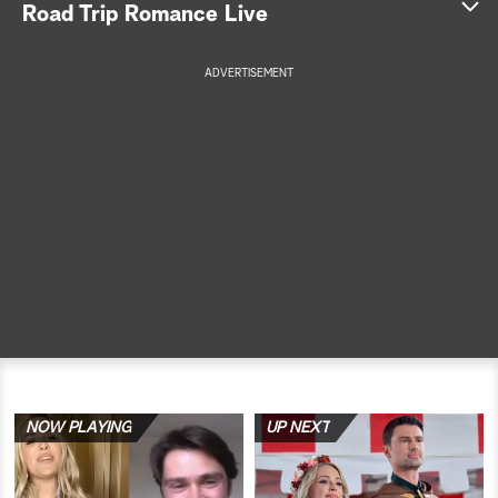
Road Trip Romance Live
a
ADVERTISEMENT
r
c
h
NOW PLAYING
UP NEXT