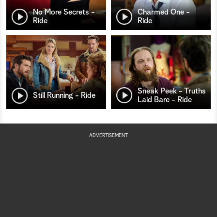
No More Secrets -
Charmed One -
Ride
Ride
Sneak Peek - Truths
Still Running - Ride
Laid Bare - Ride
ADVERTISEMENT