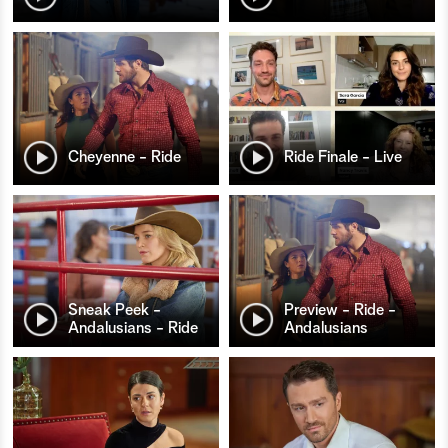
Cheyenne - Ride
Ride Finale - Live
Sneak Peek -
Preview - Ride -
Andalusians - Ride
Andalusians