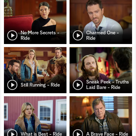
No More Secrets -
Charmed One -
Ride
Ride
Sneak Peek - Truths
Still Running - Ride
Laid Bare - Ride
What is Best - Ride
A Brave Face - Ride