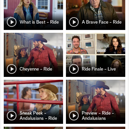
What is Best - Ride
A Brave Face - Ride
Cheyenne - Ride
Ride Finale - Live
Sneak Peek -
Preview - Ride -
Andalusians - Ride
Andalusians