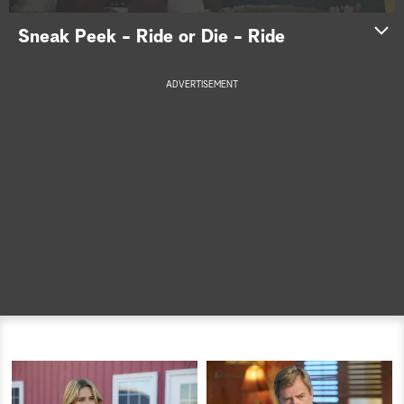
a
Sneak Peek - Ride or Die - Ride
r
ADVERTISEMENT
c
h